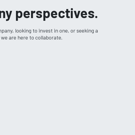
ny perspectives.
any, looking to invest in one, or seeking a
we are here to collaborate.​