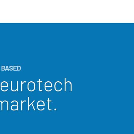
Who We Serve
Ap
 BASED
neurotech
 market.