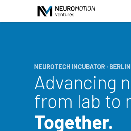
Skip to Content
NEUROTECH INCUBATOR · BERLIN
Advancing 
from lab to
Together.