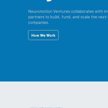
Neuromotion Ventures collaborates with in
partners to build, fund, and scale the nex
companies.
How W​​​​​​e ​​​​Work