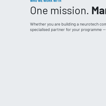
WHO WE WORK WITH
One mission.
Ma
Whether you are building a neurotech comp
specialised partner for your programme — 