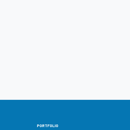
PORTFOLIO