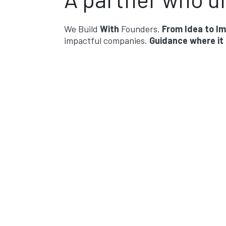
We Build
With
Founders.
From Idea to I
impactful companies.
Guidance where it