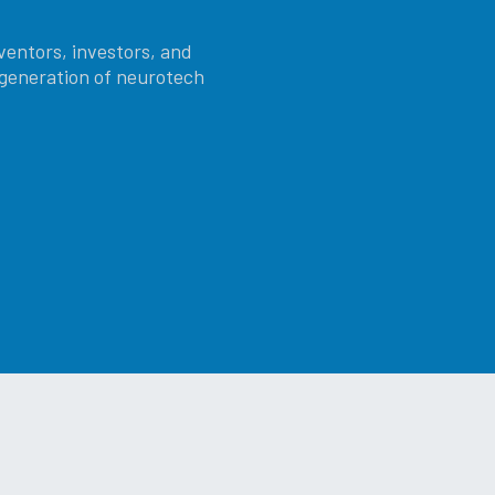
ventors, investors, and
t generation of neurotech