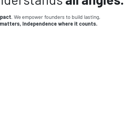
mpact
. We empower founders to build lasting,
 matters, Independence where it counts.