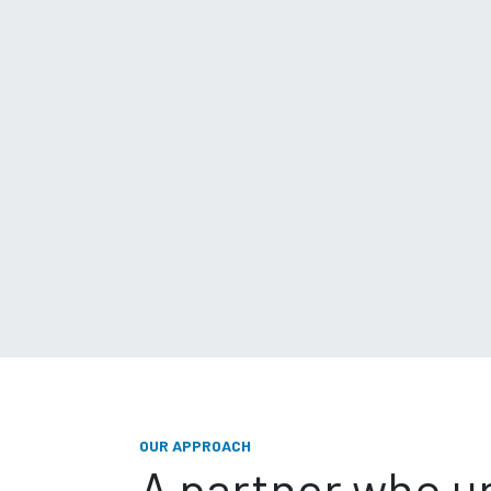
OUR APPROACH
A partner who 