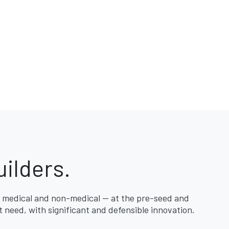
ilders.
 medical and non-medical — at the pre-seed and
 need, with significant and defensible innovation.