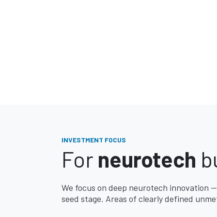
INVESTMENT FOCUS
For
neurotech
bu
We focus on deep neurotech innovation —
seed stage. Areas of clearly defined unmet