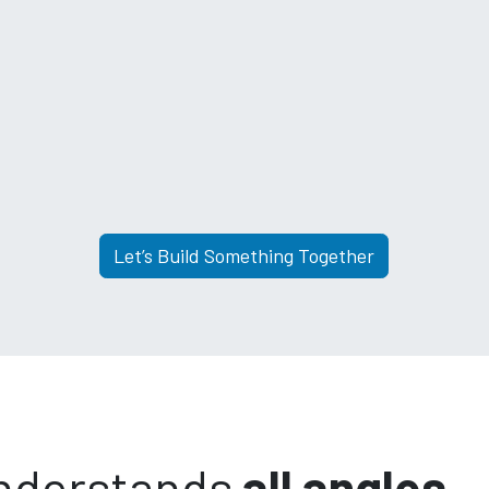
Let’s Build Something Together
understands
all angles.