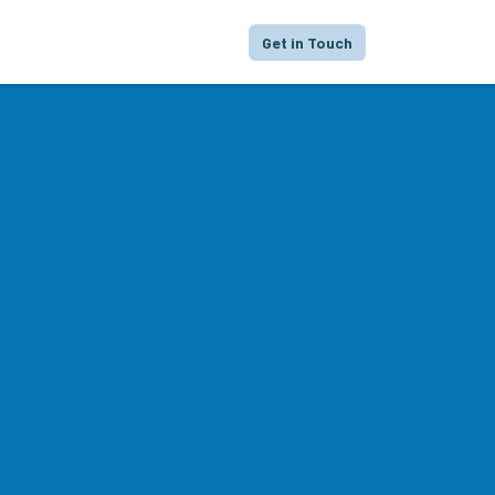
proach
Focus
Portfolio
FAQ
Get in Touch