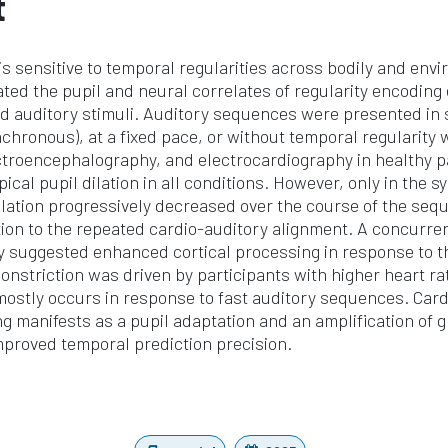
t
s sensitive to temporal regularities across bodily and envi
ated the pupil and neural correlates of regularity encoding
d auditory stimuli. Auditory sequences were presented in
chronous), at a fixed pace, or without temporal regularity 
ctroencephalography, and electrocardiography in healthy p
ical pupil dilation in all conditions. However, only in the 
dilation progressively decreased over the course of the seq
tion to the repeated cardio-auditory alignment. A concurren
ty suggested enhanced cortical processing in response to 
nstriction was driven by participants with higher heart rat
mostly occurs in response to fast auditory sequences. Car
g manifests as a pupil adaptation and an amplification of gl
improved temporal prediction precision.