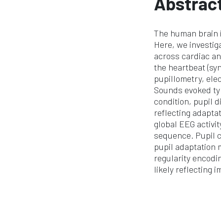
Abstrac
The human brain i
Here, we investig
across cardiac an
the heartbeat (syn
pupillometry, ele
Sounds evoked typ
condition, pupil 
reflecting adapta
global EEG activi
sequence. Pupil co
pupil adaptation 
regularity encodin
likely reflecting 