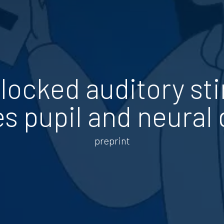
locked auditory st
s pupil and neural
preprint