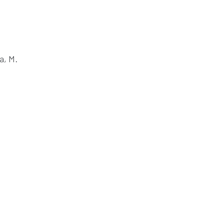
a, M.