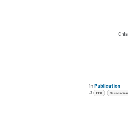
Chia
in
Publication
#
EEG
Neuroscie