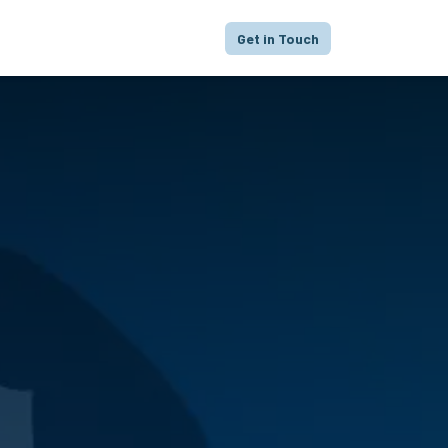
proach
Focus
Portfolio
FAQ
Get in Touch