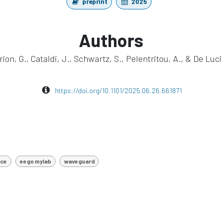
preprint
2025
Authors
rion, G., Cataldi, J., Schwartz, S., Pelentritou, A., & De Luci
https://doi.org/10.1101/2025.06.26.661871
nce
eego mylab
waveguard