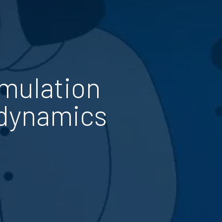
imulation
 dynamics