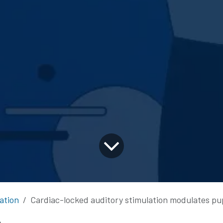
ation
Cardiac-locked auditory stimulation modulates pupil an