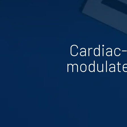
Cardiac-
modulate