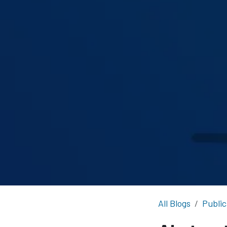
All Blogs
Public