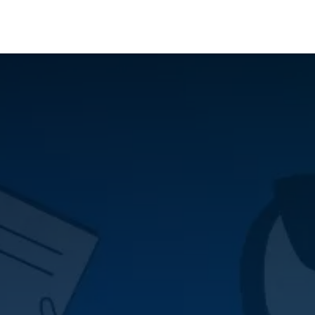
Who We Serve
Ap