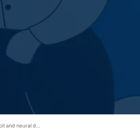
d neural dynamics