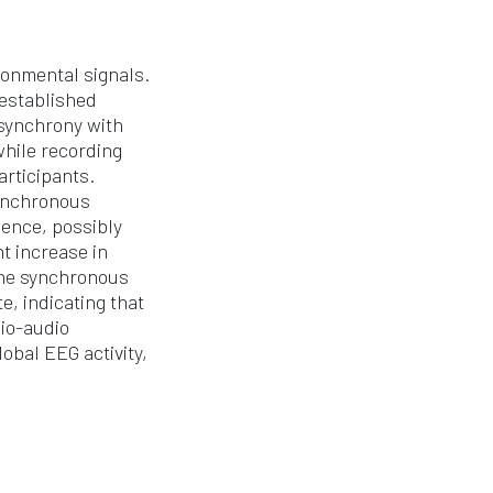
ronmental signals.
 established
 synchrony with
while recording
articipants.
synchronous
uence, possibly
t increase in
the synchronous
e, indicating that
dio-audio
obal EEG activity,