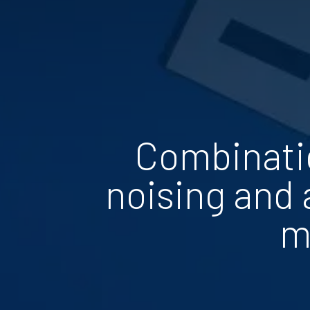
Combinatio
noising and 
m