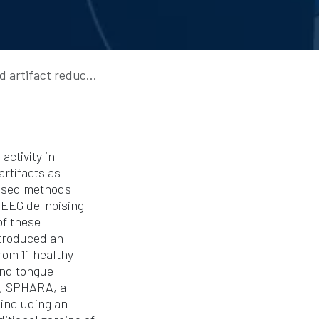
s in multi-channel dry EEG
activity in
artifacts as
based methods
y EEG de-noising
of these
ntroduced an
om 11 healthy
and tongue
I, SPHARA, a
including an