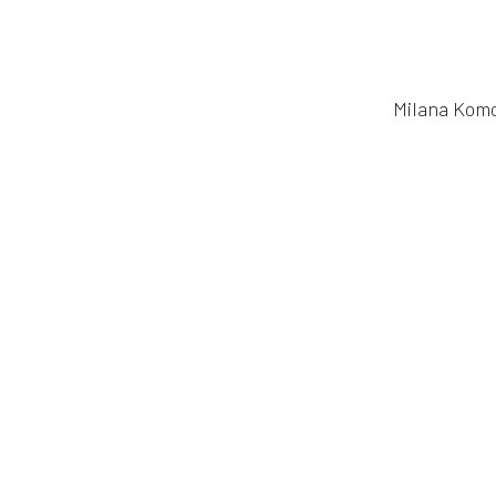
Milana Komo
in
Publication
#
EEG
Mobile EEG