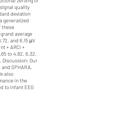
tional zeroing of
signal quality
dard deviation
 a generalized
f these
e grand average
.72, and 6.15 μV
nt + ARCI +
65 to 4.82, 6.32,
. Discussion: Our
CI and SPHARA,
e also
mance in the
ed to infant EEG