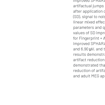
improved SPHARA 
artifactual jumps
after application
(SD), signal to no
linear mixed effe
parameters and qu
values of SD impr
for Fingerprint +
improved SPHARA, 
and 6.90 μV, and 
results demonstra
artifact reductio
demonstrated that
reduction of arti
and adult MEG app