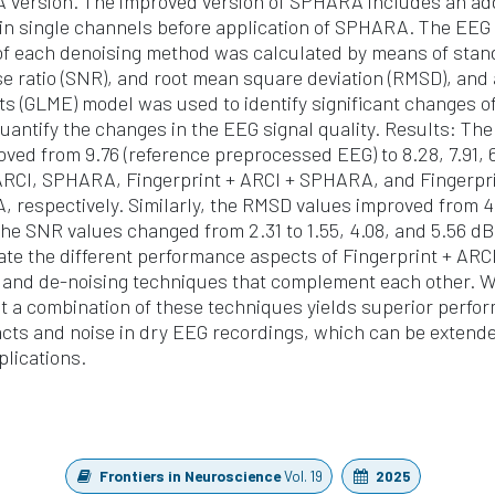
version. The improved version of SPHARA includes an addi
 in single channels before application of SPHARA. The EEG 
 of each denoising method was calculated by means of stan
ise ratio (SNR), and root mean square deviation (RMSD), and
cts (GLME) model was used to identify significant changes o
antify the changes in the EEG signal quality. Results: Th
oved from 9.76 (reference preprocessed EEG) to 8.28, 7.91, 6
 ARCI, SPHARA, Fingerprint + ARCI + SPHARA, and Fingerpri
respectively. Similarly, the RMSD values improved from 4.
the SNR values changed from 2.31 to 1.55, 4.08, and 5.56 dB
te the different performance aspects of Fingerprint + AR
n and de-noising techniques that complement each other. W
 a combination of these techniques yields superior perfor
facts and noise in dry EEG recordings, which can be extend
lications.
Frontiers in Neuroscience
Vol. 19
2025