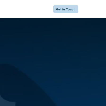
proach
Focus
Portfolio
FAQ
Get in Touch