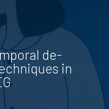
emporal de-
techniques in
EG