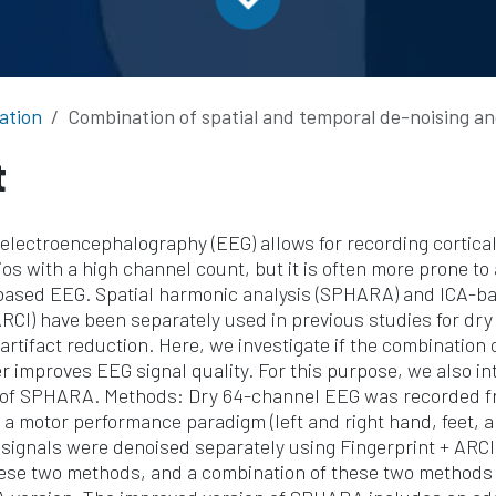
ation
Combination of spatial and temporal de-noising and artifact reduction technique
t
electroencephalography (EEG) allows for recording cortical 
os with a high channel count, but it is often more prone to 
based EEG. Spatial harmonic analysis (SPHARA) and ICA-
ARCI) have been separately used in previous studies for dr
artifact reduction. Here, we investigate if the combination 
r improves EEG signal quality. For this purpose, we also i
 of SPHARA. Methods: Dry 64-channel EEG was recorded fr
 a motor performance paradigm (left and right hand, feet, 
signals were denoised separately using Fingerprint + ARC
ese two methods, and a combination of these two methods 