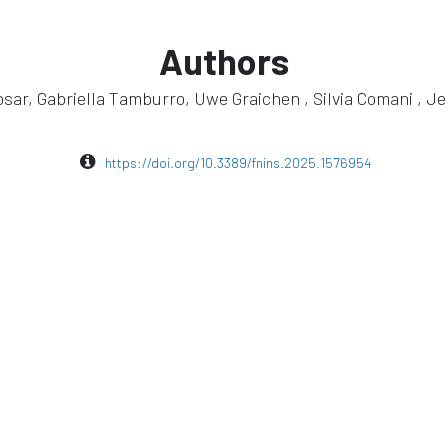
Authors
sar, Gabriella Tamburro, Uwe Graichen , Silvia Comani , J
https://doi.org/10.3389/fnins.2025.1576954
eego sports