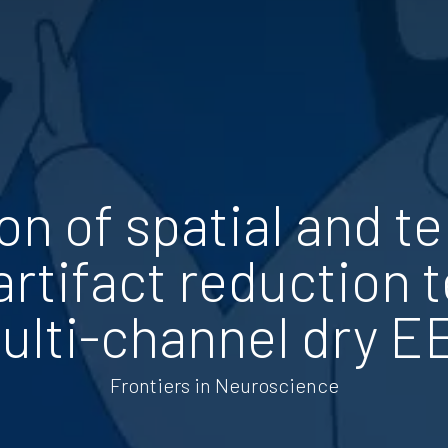
n of spatial and t
artifact reduction 
ulti-channel dry E
Frontiers in Neuroscience