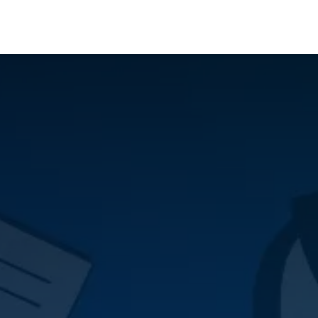
Who We Serve
Ap