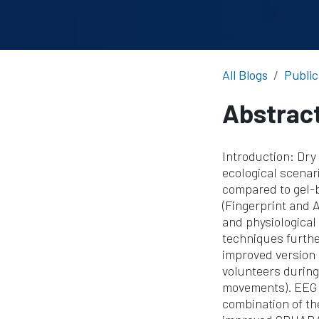
All Blogs
Public
Abstrac
Introduction: Dry 
ecological scenari
compared to gel-
(Fingerprint and 
and physiological 
techniques furthe
improved version
volunteers during
movements). EEG 
combination of th