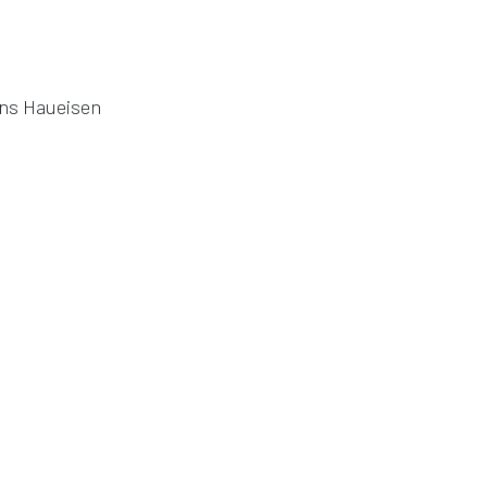
ens Haueisen