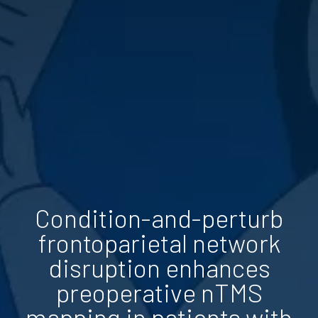
Condition-and-perturb
frontoparietal network
disruption enhances
preoperative nTMS
mapping in patients with