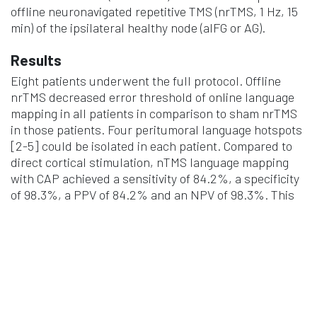
offline neuronavigated repetitive TMS (nrTMS, 1 Hz, 15
min) of the ipsilateral healthy node (aIFG or AG).
Results
Eight patients underwent the full protocol. Offline
nrTMS decreased error threshold of online language
mapping in all patients in comparison to sham nrTMS
in those patients. Four peritumoral language hotspots
[2-5] could be isolated in each patient. Compared to
direct cortical stimulation, nTMS language mapping
with CAP achieved a sensitivity of 84.2%, a specificity
of 98.3%, a PPV of 84.2% and an NPV of 98.3%. This
means that nearly all CAP-nTMS hotspots induced
language disturbances when stimulated
intraoperatively with DCS.
Conclusions
This pilot study suggests that the CAP could be a
possible solution to the specificity concerns of