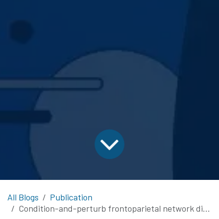
All Blogs
Publication
Condition-and-perturb frontoparietal network disruption enhances preoperative nTMS mapping in patients with language-eloquent tumors: A proof-of-concept pilot study