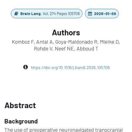
Brain Lang.
Vol. 274 Pages 105706
2026-01-09
Authors
Komboz F, Antal A, Goya-Maldonado R, Mielke D,
Rohde V, Neef NE, Abboud T
https://doi.org/10.1016/j.bandl.2026.105706
Abstract
Background
The use of preoperative neuronavigated transcranial