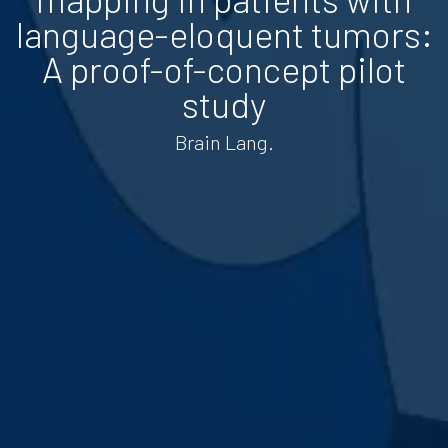
language-eloquent tumors:
A proof-of-concept pilot
study
Brain Lang.