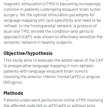
magnetic stimulation (nTMS) is becoming increasingly
common in patients undergoing eloquent brain tumor
surgery. Yet the optimal stimulation paradigms for
language mapping still lack specificity and need to be
refined. In the frontoparietal network, a protocol of
dual-site TMS, termed the condition-and-perturb
approach (CAP), was shown to effectively sensitize the
semantic network in healthy subjects.
Objective/hypothesis
This study aims to evaluate the added value of the CAP
to preoperative language mapping in non-aphasic
patients with language-eloquent brain tumors
involving the anterior inferior frontal (aIFG) or angular
(AG) gyrus.
Methods
Patients underwent peritumoral online nTMS involving
the affected node (AG or aIFG) with or without prior