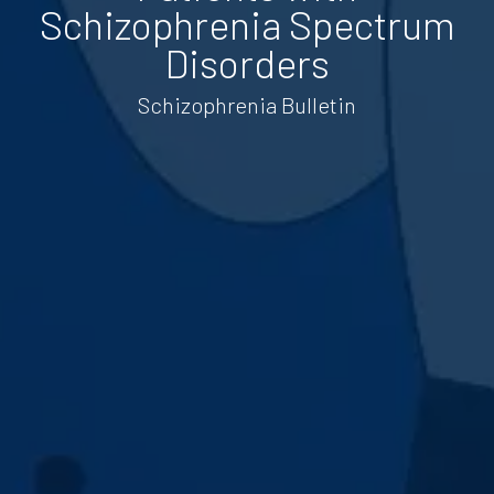
Schizophrenia Spectrum
Disorders
Schizophrenia Bulletin