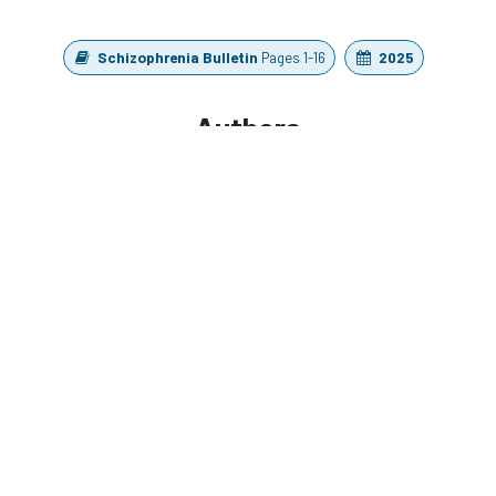
Schizophrenia Bulletin
Pages 1-16
2025
Authors
Whitford, T. J., Chung, L. K. H., Griffiths, O., Jack, B.
N., Le Pelley, M. E., Spencer, K. M., Barreiros, A. R.,
Harrison, A. W., Han, N. T., Libesman, S., Pearson, D.,
Elijah, R. B., Godwin, M., Haroutonian, C., Nickerson,
A., Chan, S. S. M., Chong, G. H. C., Lau, G. K. W., Wong,
Y. C., Wong, J. W. Y., Ford, J. M., Mathalon, D. H.,
Harris, A. W. F., & So, S. H. W.
https://doi.org/10.1093/schbul/sbaf167