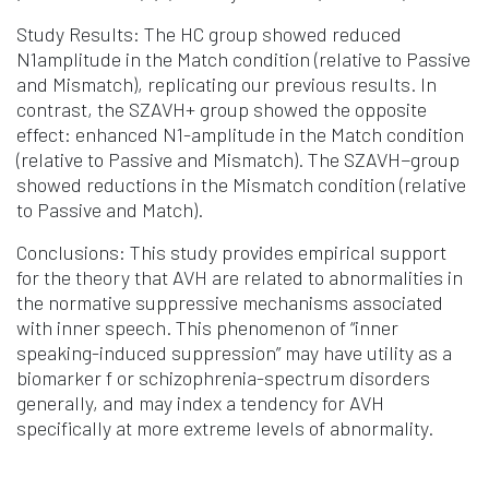
Study Results: The HC group showed reduced
N1amplitude in the Match condition (relative to Passive
and Mismatch), replicating our previous results. In
contrast, the SZAVH+ group showed the opposite
effect: enhanced N1-amplitude in the Match condition
(relative to Passive and Mismatch). The SZAVH−group
showed reductions in the Mismatch condition (relative
to Passive and Match).
Conclusions: This study provides empirical support
for the theory that AVH are related to abnormalities in
the normative suppressive mechanisms associated
with inner speech. This phenomenon of “inner
speaking-induced suppression” may have utility as a
biomarker f or schizophrenia-spectrum disorders
generally, and may index a tendency for AVH
specifically at more extreme levels of abnormality.