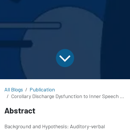
All Blogs
Publication
Corollary Discharge Dysfunction to Inner Speech and its Relationship to Auditory Verbal Hallucinations in Patients with Schizophrenia Spectrum Disorders
Abstract
Background and Hypothesis: Auditory-verbal