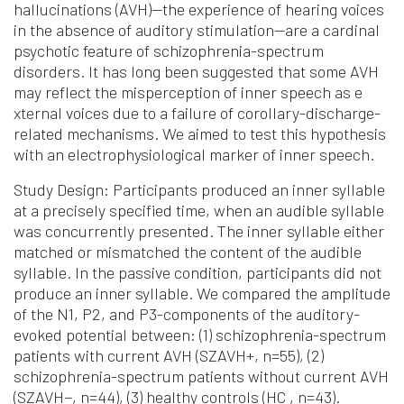
hallucinations (AVH)—the experience of hearing voices
in the absence of auditory stimulation—are a cardinal
psychotic feature of schizophrenia-spectrum
disorders. It has long been suggested that some AVH
may reflect the misperception of inner speech as e
xternal voices due to a failure of corollary-discharge-
related mechanisms. We aimed to test this hypothesis
with an electrophysiological marker of inner speech.
Study Design: Participants produced an inner syllable
at a precisely specified time, when an audible syllable
was concurrently presented. The inner syllable either
matched or mismatched the content of the audible
syllable. In the passive condition, participants did not
produce an inner syllable. We compared the amplitude
of the N1, P2, and P3-components of the auditory-
evoked potential between: (1) schizophrenia-spectrum
patients with current AVH (SZAVH+, n=55), (2)
schizophrenia-spectrum patients without current AVH
(SZAVH−, n=44), (3) healthy controls (HC , n=43).