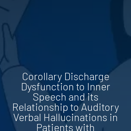
Corollary Discharge
Dysfunction to Inner
Speech and its
Relationship to Auditory
Verbal Hallucinations in
Patients with