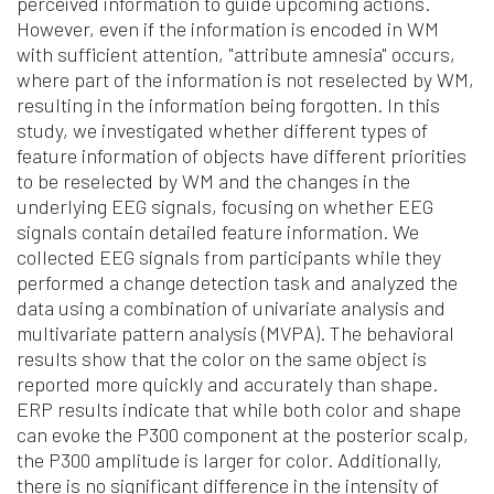
perceived information to guide upcoming actions.
However, even if the information is encoded in WM
with sufficient attention, "attribute amnesia" occurs,
where part of the information is not reselected by WM,
resulting in the information being forgotten. In this
study, we investigated whether different types of
feature information of objects have different priorities
to be reselected by WM and the changes in the
underlying EEG signals, focusing on whether EEG
signals contain detailed feature information. We
collected EEG signals from participants while they
performed a change detection task and analyzed the
data using a combination of univariate analysis and
multivariate pattern analysis (MVPA). The behavioral
results show that the color on the same object is
reported more quickly and accurately than shape.
ERP results indicate that while both color and shape
can evoke the P300 component at the posterior scalp,
the P300 amplitude is larger for color. Additionally,
there is no significant difference in the intensity of