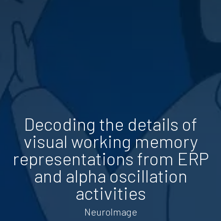
Decoding the details of
visual working memory
representations from ERP
and alpha oscillation
activities
NeuroImage