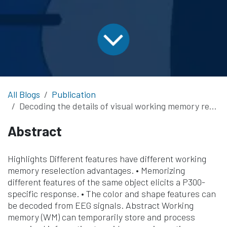
All Blogs
Publication
Decoding the details of visual working memory representations from ERP and alpha oscillation activities
Abstract
Highlights Different features have different working
memory reselection advantages. • Memorizing
different features of the same object elicits a P300-
specific response. • The color and shape features can
be decoded from EEG signals. Abstract Working
memory (WM) can temporarily store and process