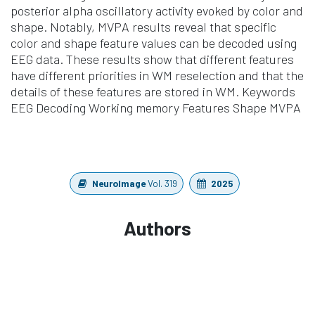
posterior alpha oscillatory activity evoked by color and
shape. Notably, MVPA results reveal that specific
color and shape feature values can be decoded using
EEG data. These results show that different features
have different priorities in WM reselection and that the
details of these features are stored in WM. Keywords
EEG Decoding Working memory Features Shape MVPA
NeuroImage
Vol. 319
2025
Authors
Ding, X., Deng, G., Lang, X., He, L., Wang, Kang, Y.
https://doi.org/10.1016/j.neuroimage.2025.121385