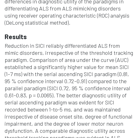
differences in diagnostic utility of the paradigms in
differentiating ALS from ALS mimicking disorders
using receiver operating characteristic (ROC) analysis
(DeLong statistical method).
Results
Reduction in SICI reliably differentiated ALS from
mimic disorders, irrespective of the threshold tracking
paradigm. Comparison of area under the curve (AUC)
established a significantly higher value for mean SICI
(1–7 ms) with the serial ascending SICI paradigm (0.81,
95 % confidence interval 0.72–0.91) compared to the
parallel paradigm (SICI 0.72, 95 % confidence interval
0.61–0.83, p = 0.0065). The better diagnostic utility of
serial ascending paradigm was evident for SICI
recorded between 1-to-5 ms, and was maintained
irrespective of disease onset site, degree of functional
impairment, and the degree of lower motor neuron
dysfunction. A comparable diagnostic utility across
threshold tracking paradigms was evident in ALS