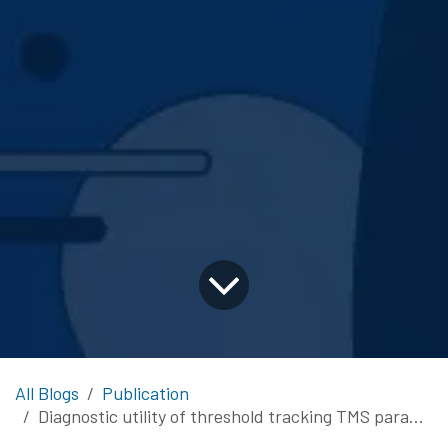
All Blogs
Publication
Diagnostic utility of threshold tracking TMS paradigms in early amyotrophic lateral sclerosis