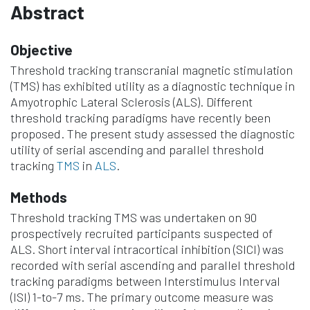
Abstract
Objective
Threshold tracking transcranial magnetic stimulation
(TMS) has exhibited utility as a diagnostic technique in
Amyotrophic Lateral Sclerosis (ALS). Different
threshold tracking paradigms have recently been
proposed. The present study assessed the diagnostic
utility of serial ascending and parallel threshold
tracking
TMS
in
ALS
.
Methods
Threshold tracking TMS was undertaken on 90
prospectively recruited participants suspected of
ALS. Short interval intracortical inhibition (SICI) was
recorded with serial ascending and parallel threshold
tracking paradigms between Interstimulus Interval
(ISI) 1-to-7 ms. The primary outcome measure was