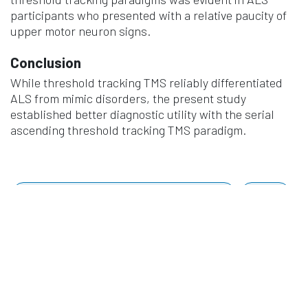
participants who presented with a relative paucity of
upper motor neuron signs.
Conclusion
While threshold tracking TMS reliably differentiated
ALS from mimic disorders, the present study
established better diagnostic utility with the serial
ascending threshold tracking TMS paradigm.
Clinical Neurophysiology
Vol. 174 Pages 105-113
2025
Authors
Calma, A. D., Pavey, N., Silva, C. S., van den Bos, M. A.
J., Yiannikas, C., Farrar, M. A., Kiernan, M. C., Menon,
P., & Vucic, S.