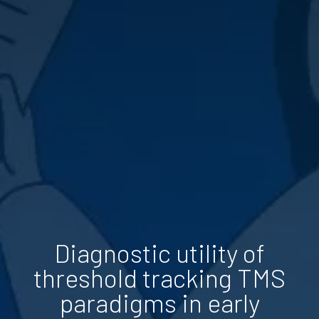
Diagnostic utility of
threshold tracking TMS
paradigms in early