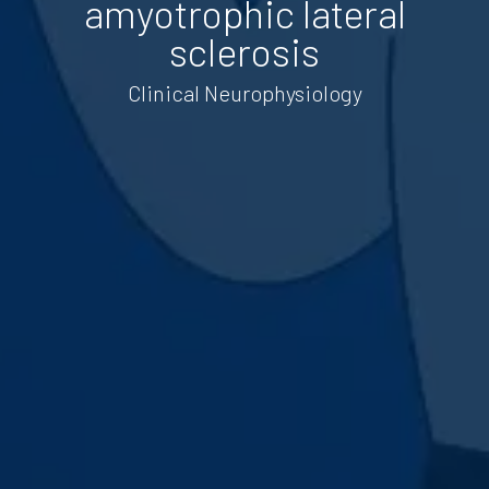
amyotrophic lateral
sclerosis
Clinical Neurophysiology