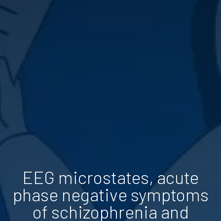
EEG microstates, acute
phase negative symptoms
of schizophrenia and