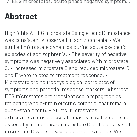
EEG microstates, acute phase negative symptoms of schizophrenia and antipsychotic treatment response
Abstract
Highlights A EEG microstate Csingle bondD imbalance
was consistently observed in schizophrenia. • We
studied microstate dynamics during acute psychotic
episodes of schizophrenia. • The severity of negative
symptoms was negatively associated with microstate
C. • Increased microstate C and reduced microstate D
and E were related to treatment response. •
Microstate are neurophysiological correlates of
symptoms and potential response markers. Abstract
EEG microstates are transient scalp topographies
reflecting whole-brain electric potential that remain
quasi-stable for 60–120 ms. Microstates
exhibitalterations across all phases of schizophrenia;
especially an increased microstate C and a decreased
microstate D were linked to aberrant salience. We