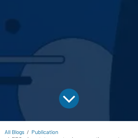
All Blogs
Publication