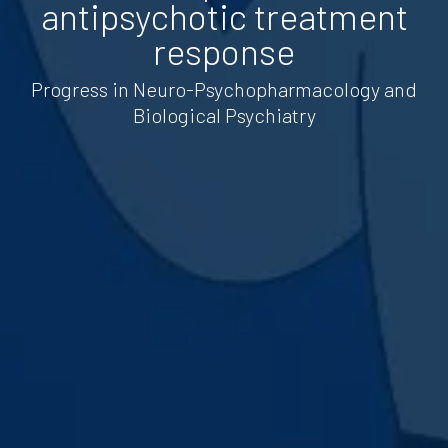
antipsychotic treatment
response
Progress in Neuro-Psychopharmacology and
Biological Psychiatry