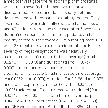
aimed to investigate the relationship of microstates
with illness severity in the positive, negative,
disorganized, excited and depressed symptoms
domains, and with response to antipsychotics. Forty-
five inpatients were clinically evaluated at admission
and 40 patients were also assessed after 6 weeks, to
determine response to treatment; patients and 31
healthy controls underwent a 5-min resting-state EEG
with 128-electrodes, to assess microstates A-E. The
severity of negative symptoms was negatively
associated with microstate C time coverage (trend = −
0.5249; P = 0.0078) and duration (trend = −0.737; P =
0.0001). In responders vs non-responders to
treatment, microstate C had increased time coverage
(p = 0.0052; d = −0.979), duration (P = 0.0168; d = −0.836)
and global explained variance (GEV; P = 0.0046; d =
−0.995), microstate D occurrence was reduced (P =
0.0044; d = −1.010), microstate E time coverage (p =
0.0148; d = 0.853), occurrence (P = 0.0037; d = 1.030)
and GEV were reduced (P = 0.0115; d = 0.885). All the