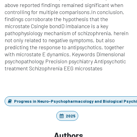
above reported findings remained significant when
controlling for multiple comparisons.In conclusion,
findings corroborate the hypothesis that the
microstate Csingle bondD imbalance is a key
pathophysiology mechanism of schizophrenia, herein
not only related to negative symptoms, but also
predicting the response to antipsychotics, together
with microstate E dynamics. Keywords Dimensional
psychopathology Precision psychiatry Antipsychotic
treatment Schizophrenia EEG microstates
Progress in Neuro-Psychopharmacology and Biological Psych
2025
Authors