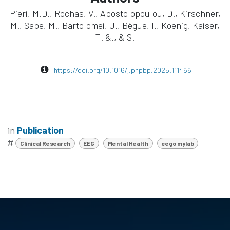
Pieri, M.D., Rochas, V., Apostolopoulou, D., Kirschner,
M., Sabe, M., Bartolomei, J., Bègue, I., Koenig, Kaiser,
T. &., & S.
https://doi.org/10.1016/j.pnpbp.2025.111466
in
Publication
#
Clinical Research
EEG
Mental Health
eego mylab