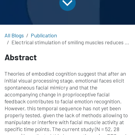
All Blogs
Publication
Electrical stimulation of smiling muscles reduces visual processing load and enhances happiness perception in neutral faces
Abstract
Theories of embodied cognition suggest that after an
initial visual processing stage, emotional faces elicit
spontaneous facial mimicry and that the
accompanying change in proprioceptive facial
feedback contributes to facial emotion recognition.
However, this temporal sequence has not yet been
properly tested, given the lack of methods allowing to
manipulate or interfere with facial muscle activity at
specific time points. The current study (N = 52, 28