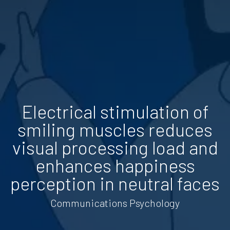
Electrical stimulation of
smiling muscles reduces
visual processing load and
enhances happiness
perception in neutral faces
Communications Psychology