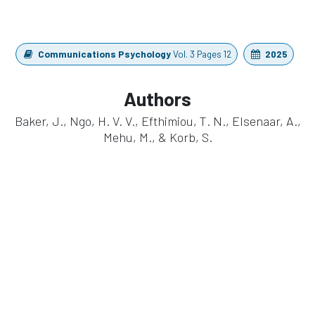
Communications Psychology
Vol. 3 Pages 12
2025
Authors
Baker, J., Ngo, H. V. V., Efthimiou, T. N., Elsenaar, A.,
Mehu, M., & Korb, S.
https://doi.org/10.1038/s44271-025-00281-y
in
Publication
#
Cognitive Research
EEG
eego sports