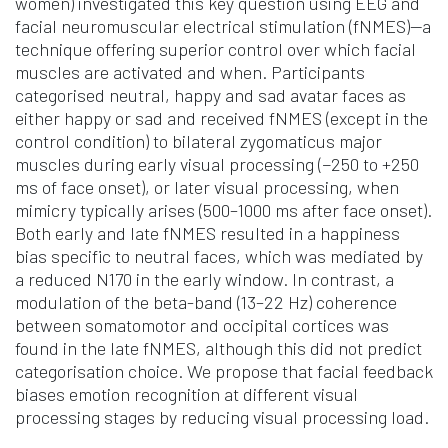
women) investigated this key question using EEG and
facial neuromuscular electrical stimulation (fNMES)—a
technique offering superior control over which facial
muscles are activated and when. Participants
categorised neutral, happy and sad avatar faces as
either happy or sad and received fNMES (except in the
control condition) to bilateral zygomaticus major
muscles during early visual processing (−250 to +250
ms of face onset), or later visual processing, when
mimicry typically arises (500–1000 ms after face onset).
Both early and late fNMES resulted in a happiness
bias specific to neutral faces, which was mediated by
a reduced N170 in the early window. In contrast, a
modulation of the beta-band (13–22 Hz) coherence
between somatomotor and occipital cortices was
found in the late fNMES, although this did not predict
categorisation choice. We propose that facial feedback
biases emotion recognition at different visual
processing stages by reducing visual processing load.