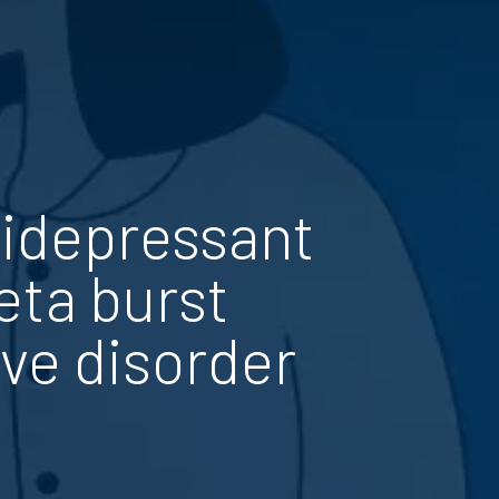
tidepressant
eta burst
ive disorder