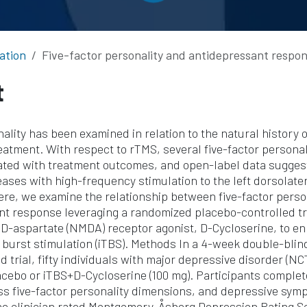
ation
Five-factor personality and antidepressant response to intermittent theta burst stimulation 
t
nality has been examined in relation to the natural history
reatment. With respect to rTMS, several five-factor persona
ated with treatment outcomes, and open-label data sugges
ases with high-frequency stimulation to the left dorsolater
ere, we examine the relationship between five-factor pers
t response leveraging a randomized placebo-controlled tri
 D-aspartate (NMDA) receptor agonist, D-Cycloserine, to e
a burst stimulation (iTBS). Methods In a 4-week double-bli
d trial, fifty individuals with major depressive disorder (N
cebo or iTBS+D-Cycloserine (100 mg). Participants complete
ss five-factor personality dimensions, and depressive sy
e clinician rated Montgomery-Åsberg Depression Rating Sc