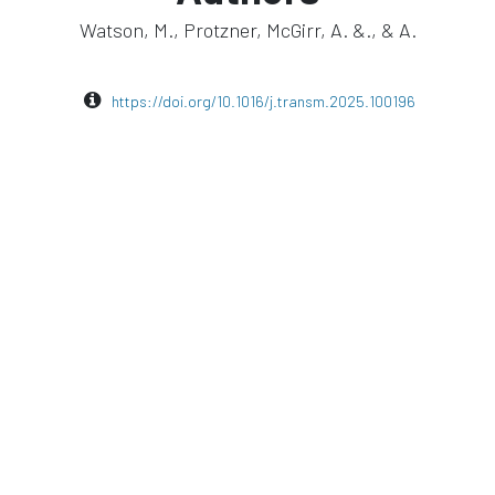
Watson, M., Protzner, McGirr, A. &., & A.
https://doi.org/10.1016/j.transm.2025.100196
euromodulation
TMS
visor2