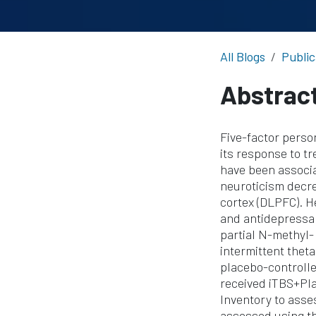
All Blogs
Public
Abstrac
Five-factor perso
its response to t
have been associ
neuroticism decre
cortex (DLPFC). H
and antidepressan
partial N-methyl-
intermittent thet
placebo-controlle
received iTBS+Pla
Inventory to asse
assessed using th