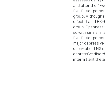
and after the 4-w
five-factor perso
group. Although i
effect than iTBS+
group. Openness t
so with similar m
five-factor perso
major depressive 
open-label TMS st
depressive disor
intermittent thet