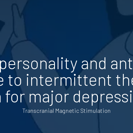
 personality and an
 to intermittent th
 for major depress
Transcranial Magnetic Stimulation