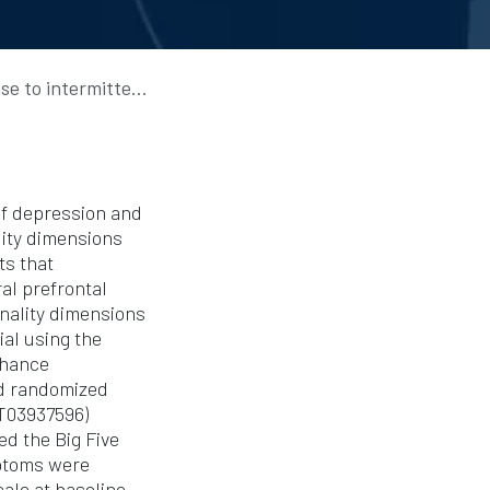
for major depressive disorder
 of depression and
lity dimensions
ts that
al prefrontal
onality dimensions
al using the
nhance
nd randomized
CT03937596)
d the Big Five
mptoms were
ale at baseline