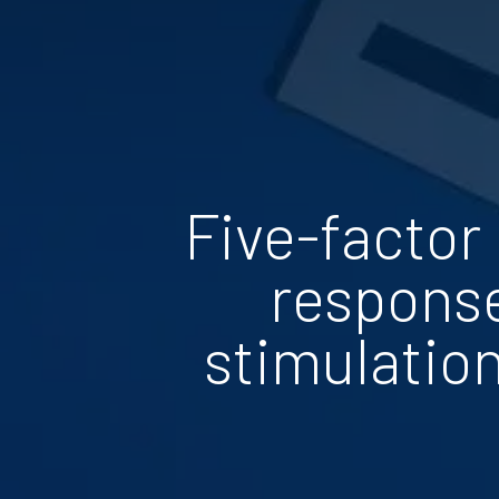
Five-factor
response
stimulation