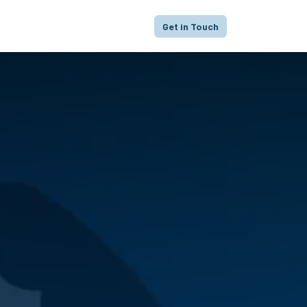
proach
Focus
Portfolio
FAQ
Get in Touch