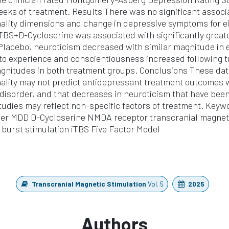
eeks of treatment. Results There was no significant assoc
nality dimensions and change in depressive symptoms for e
TBS+D-Cycloserine was associated with significantly great
Placebo, neuroticism decreased with similar magnitude in
o experience and conscientiousness increased following t
agnitudes in both treatment groups. Conclusions These dat
nality may not predict antidepressant treatment outcomes w
disorder, and that decreases in neuroticism that have been
udies may reflect non-specific factors of treatment. Keyw
der MDD D-Cycloserine NMDA receptor transcranial magneti
a burst stimulation iTBS Five Factor Model
Transcranial Magnetic Stimulation
Vol. 5
2025
Authors