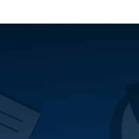
Who We Serve
Ap