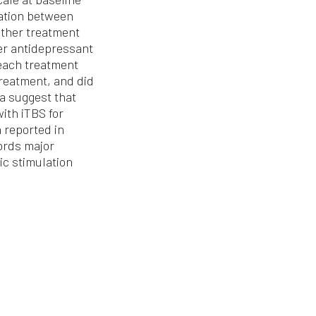
iation between
ither treatment
er antidepressant
 each treatment
reatment, and did
a suggest that
ith iTBS for
 reported in
ords major
c stimulation