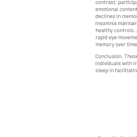
contrast, partici
emotional content
declines in memor
insomnia maintain
healthy controls.
rapid eye movemen
memory over time,
Conclusion. These
individuals with 
sleep in facilita