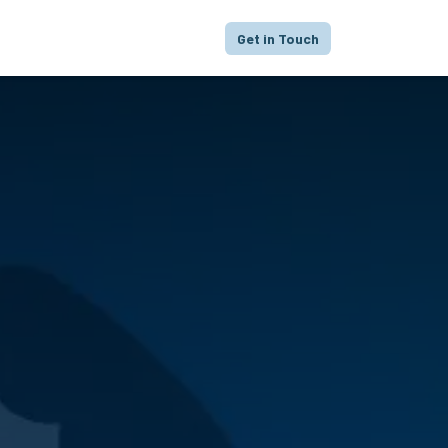
proach
Focus
Portfolio
FAQ
Get in Touch