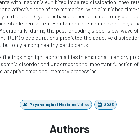
pants with insomnia exhibited impaired dissipation: they ret
 and affective tone of the memories, with diminished time
y and affect. Beyond behavioral performance, only partici
ed stable neural representations of emotion over time, a p
 Additionally, during the post-encoding sleep, slow-wave s
t (REM) sleep durations predicted the adaptive dissipatio
 but only among healthy participants.
 findings highlight abnormalities in emotional memory pr
insomnia disorder and underscore the important function 
ting adaptive emotional memory processing.
Psychological Medicine
Vol. 55
2025
Authors