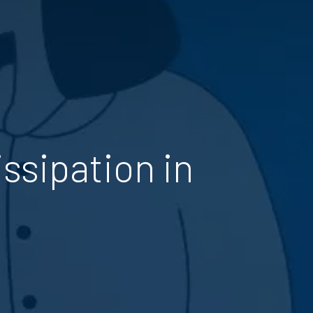
ssipation in