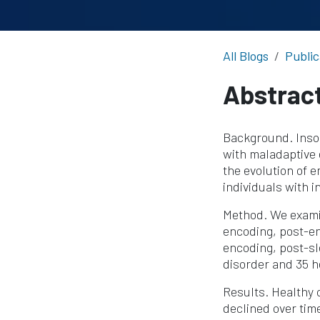
All Blogs
Public
Abstrac
Background. Insom
with maladaptive
the evolution of 
individuals with 
Method. We exami
encoding, post-en
encoding, post-sl
disorder and 35 h
Results. Healthy 
declined over tim