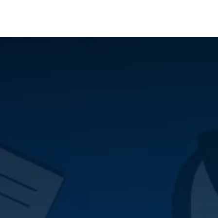
Who We Serve
Ap