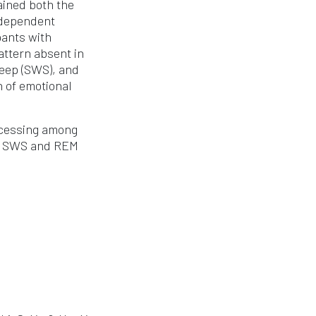
ained both the
-dependent
pants with
attern absent in
leep (SWS), and
n of emotional
ocessing among
of SWS and REM