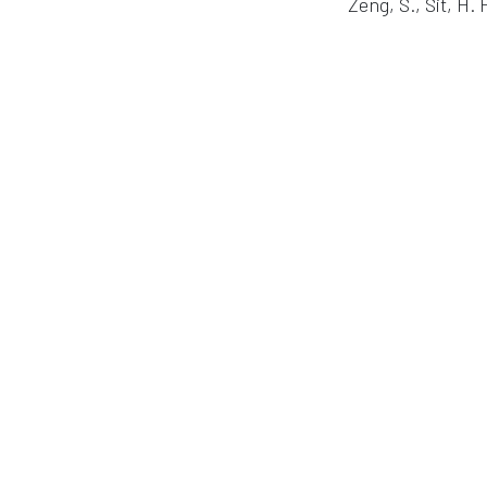
Zeng, S., Sit, H. 
in
Publication
#
Cognitive Research