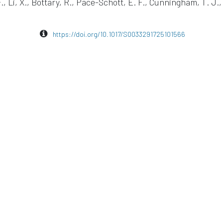
F., Li, X., Bottary, R., Pace-Schott, E. F., Cunningham, T. J., 
https://doi.org/10.1017/S0033291725101566
EEG
Sleep Research
eego mylab