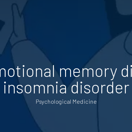
otional memory di
insomnia disorder
Psychological Medicine