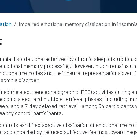
ation
Impaired emotional memory dissipation in insomnia
t
nia disorder, characterized by chronic sleep disruption, 
 emotional memory processing. However, much remains u
emotional memories and their neural representations over 
insomnia disorder.
ned the electroencephalographic (EEG) activities during 
coding sleep, and multiple retrieval phases– including im
eep, and a 7-day delayed retrieval– among 34 participants 
ealthy control participants.
controls exhibited adaptive dissipation of emotional memo
e, accompanied by reduced subjective feelings toward nega