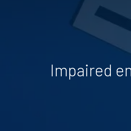
Impaired em