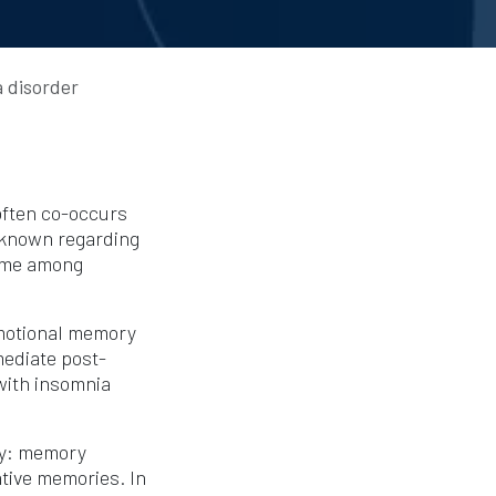
 disorder
often co-occurs
nknown regarding
time among
emotional memory
mediate post-
with insomnia
ry: memory
tive memories. In