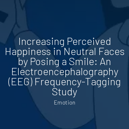
Increasing Perceived
Happiness in Neutral Faces
by Posing a Smile: An
Electroencephalography
(EEG) Frequency-Tagging
Study
Emotion