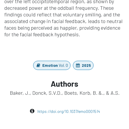
over the left occipitotemporal region, as shown by
decreased power at the oddball frequency. These
findings could reflect that voluntary smiling, and the
associated change in facial feedback, leads to neutral
faces being perceived as happier, providing evidence
for the facial feedback hypothesis.
Emotion
Vol. 0
2025
Authors
Baker, J., Donck, S.V.D., Boets, Korb, B. &., & A.S.
https://doi.org/10.1037/emo0001514