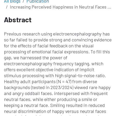
All Blogs
Publication
Increasing Perceived Happiness in Neutral Faces by Posing a Smile: An Electroencephalography (EEG) Frequency-Tagging Study
Abstract
Previous research using electroencephalography has
so far failed to provide strong and convincing evidence
for the effects of facial feedback on the visual
processing of emotional facial expressions. To fill this
gap, we harnessed the power of
electroencephalography frequency tagging, which
offers excellent objective indication of implicit
stimulus processing with high signal-to-noise ratio.
Healthy adult participants (N = 47) from diverse
backgrounds (tested in 2023/2024) viewed rare happy
and angry oddball faces, interspersed with frequent
neutral faces, while either producing a smile or
keeping a neutral face. Smiling resulted in reduced
neural discrimination of happy versus neutral faces