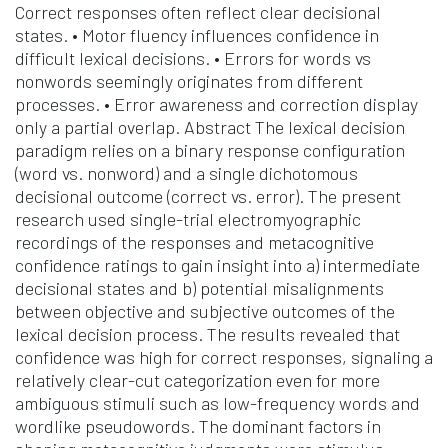
Correct responses often reflect clear decisional
states. • Motor fluency influences confidence in
difficult lexical decisions. • Errors for words vs
nonwords seemingly originates from different
processes. • Error awareness and correction display
only a partial overlap. Abstract The lexical decision
paradigm relies on a binary response configuration
(word vs. nonword) and a single dichotomous
decisional outcome (correct vs. error). The present
research used single-trial electromyographic
recordings of the responses and metacognitive
confidence ratings to gain insight into a) intermediate
decisional states and b) potential misalignments
between objective and subjective outcomes of the
lexical decision process. The results revealed that
confidence was high for correct responses, signaling a
relatively clear-cut categorization even for more
ambiguous stimuli such as low-frequency words and
wordlike pseudowords. The dominant factors in