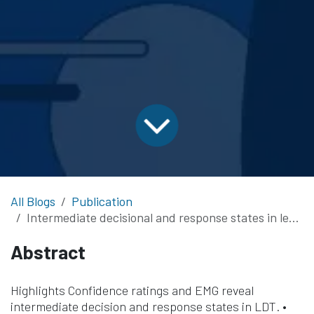
All Blogs
Publication
Intermediate decisional and response states in lexical decision: evidence from electromyography and metacognitive confidence ratings
Abstract
Highlights Confidence ratings and EMG reveal
intermediate decision and response states in LDT. •