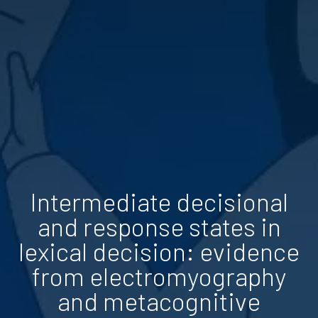
Intermediate decisional
and response states in
lexical decision: evidence
from electromyography
and metacognitive