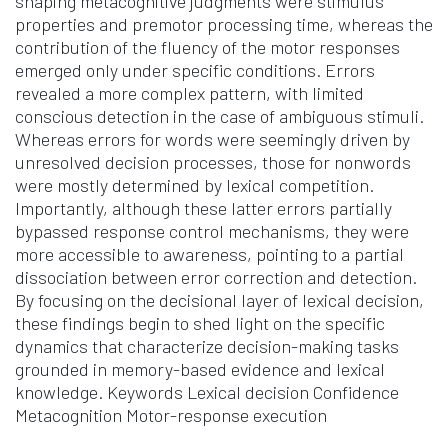
shaping metacognitive judgments were stimulus
properties and premotor processing time, whereas the
contribution of the fluency of the motor responses
emerged only under specific conditions. Errors
revealed a more complex pattern, with limited
conscious detection in the case of ambiguous stimuli.
Whereas errors for words were seemingly driven by
unresolved decision processes, those for nonwords
were mostly determined by lexical competition.
Importantly, although these latter errors partially
bypassed response control mechanisms, they were
more accessible to awareness, pointing to a partial
dissociation between error correction and detection.
By focusing on the decisional layer of lexical decision,
these findings begin to shed light on the specific
dynamics that characterize decision-making tasks
grounded in memory-based evidence and lexical
knowledge. Keywords Lexical decision Confidence
Metacognition Motor-response execution