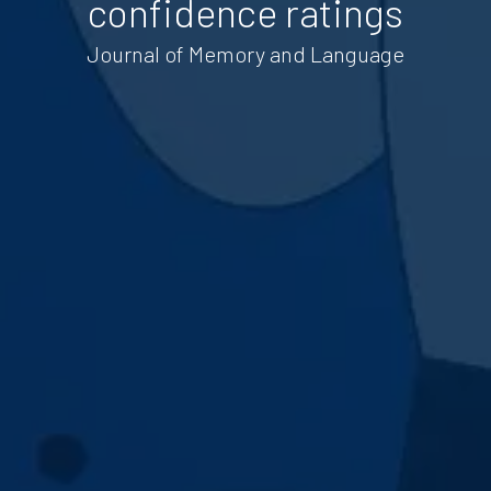
confidence ratings
Journal of Memory and Language