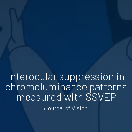
Interocular suppression in
chromoluminance patterns
measured with SSVEP
Journal of Vision