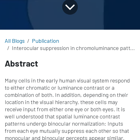
All Blogs
Publication
Interocular suppression in chromoluminance patterns measured with SSVEP
Abstract
Many cells in the early human visual system respond
to either chromatic or luminance contrast or a
combination of both. In addition, depending on their
location in the visual hierarchy, these cells may
receive input from either one eye or both eyes. It is
well understood that spatial luminance contrast
patterns undergo binocular normalization: Inputs
from each eye mutually suppress each other so that
monocular and binocular percepts appear similar.