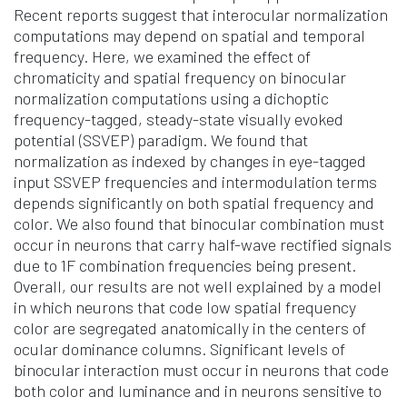
Recent reports suggest that interocular normalization
computations may depend on spatial and temporal
frequency. Here, we examined the effect of
chromaticity and spatial frequency on binocular
normalization computations using a dichoptic
frequency-tagged, steady-state visually evoked
potential (SSVEP) paradigm. We found that
normalization as indexed by changes in eye-tagged
input SSVEP frequencies and intermodulation terms
depends significantly on both spatial frequency and
color. We also found that binocular combination must
occur in neurons that carry half-wave rectified signals
due to 1F combination frequencies being present.
Overall, our results are not well explained by a model
in which neurons that code low spatial frequency
color are segregated anatomically in the centers of
ocular dominance columns. Significant levels of
binocular interaction must occur in neurons that code
both color and luminance and in neurons sensitive to