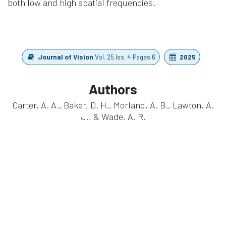
both low and high spatial frequencies.
Journal of Vision
Vol. 25 Iss. 4 Pages 6
2025
Authors
Carter, A. A., Baker, D. H., Morland, A. B., Lawton, A.
J., & Wade, A. R.
https://doi.org/10.1167/jov.25.4.6
in
Publication
#
Cognitive Research
EEG
Neuroscience
waveguard