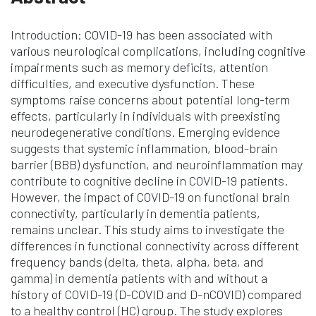
Introduction: COVID-19 has been associated with
various neurological complications, including cognitive
impairments such as memory deficits, attention
difficulties, and executive dysfunction. These
symptoms raise concerns about potential long-term
effects, particularly in individuals with preexisting
neurodegenerative conditions. Emerging evidence
suggests that systemic inflammation, blood-brain
barrier (BBB) dysfunction, and neuroinflammation may
contribute to cognitive decline in COVID-19 patients.
However, the impact of COVID-19 on functional brain
connectivity, particularly in dementia patients,
remains unclear. This study aims to investigate the
differences in functional connectivity across different
frequency bands (delta, theta, alpha, beta, and
gamma) in dementia patients with and without a
history of COVID-19 (D-COVID and D-nCOVID) compared
to a healthy control (HC) group. The study explores