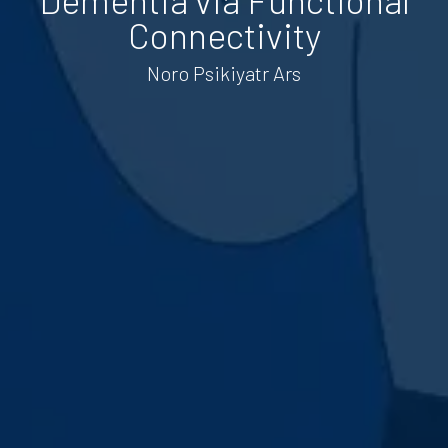
Connectivity
Noro Psikiyatr Ars