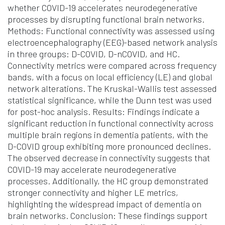
whether COVID-19 accelerates neurodegenerative
processes by disrupting functional brain networks.
Methods: Functional connectivity was assessed using
electroencephalography (EEG)-based network analysis
in three groups: D-COVID, D-nCOVID, and HC.
Connectivity metrics were compared across frequency
bands, with a focus on local efficiency (LE) and global
network alterations. The Kruskal-Wallis test assessed
statistical significance, while the Dunn test was used
for post-hoc analysis. Results: Findings indicate a
significant reduction in functional connectivity across
multiple brain regions in dementia patients, with the
D-COVID group exhibiting more pronounced declines.
The observed decrease in connectivity suggests that
COVID-19 may accelerate neurodegenerative
processes. Additionally, the HC group demonstrated
stronger connectivity and higher LE metrics,
highlighting the widespread impact of dementia on
brain networks. Conclusion: These findings support