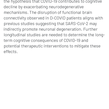
the hypothesis that COVID-19 contributes to cognitive
decline by exacerbating neurodegenerative
mechanisms. The disruption of functional brain
connectivity observed in D-COVID patients aligns with
previous studies suggesting that SARS-CoV-2 may
indirectly promote neuronal degeneration. Further
longitudinal studies are needed to determine the long-
term cognitive consequences of COVID-19 and
potential therapeutic interventions to mitigate these
effects.
Noro Psikiyatr Ars
Vol. 62 Iss. 3 Pages 274-8
2025
Authors
Aynur MÜDÜROĞLU KIRMIZIBEKMEZ, Alparslan
ÖNDER, Mustafa Yasir ÖZDEMİR, Önder Yüksel