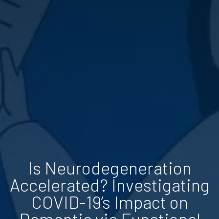
Is Neurodegeneration
Accelerated? Investigating
COVID-19’s Impact on
Dementia via Functional