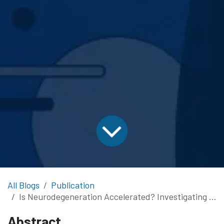
All Blogs
Publication
Is Neurodegeneration Accelerated? Investigating COVID-19’s Impact on Dementia via Functional Connectivity
Abstract