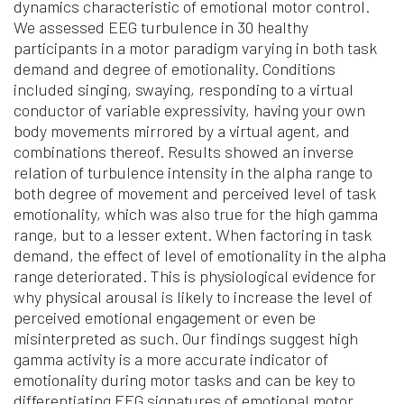
dynamics characteristic of emotional motor control.
We assessed EEG turbulence in 30 healthy
participants in a motor paradigm varying in both task
demand and degree of emotionality. Conditions
included singing, swaying, responding to a virtual
conductor of variable expressivity, having your own
body movements mirrored by a virtual agent, and
combinations thereof. Results showed an inverse
relation of turbulence intensity in the alpha range to
both degree of movement and perceived level of task
emotionality, which was also true for the high gamma
range, but to a lesser extent. When factoring in task
demand, the effect of level of emotionality in the alpha
range deteriorated. This is physiological evidence for
why physical arousal is likely to increase the level of
perceived emotional engagement or even be
misinterpreted as such. Our findings suggest high
gamma activity is a more accurate indicator of
emotionality during motor tasks and can be key to
differentiating EEG signatures of emotional motor