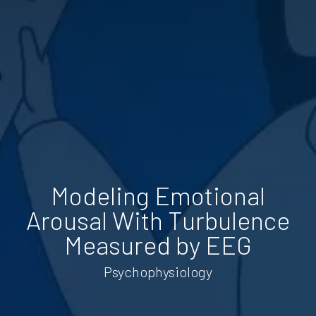
Modeling Emotional
Arousal With Turbulence
Measured by EEG
Psychophysiology