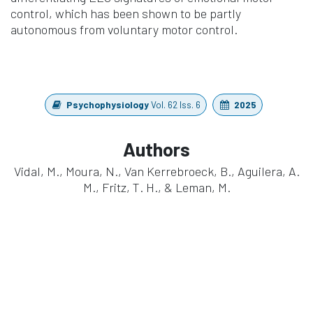
control, which has been shown to be partly
autonomous from voluntary motor control.
Psychophysiology
Vol. 62 Iss. 6
2025
Authors
Vidal, M., Moura, N., Van Kerrebroeck, B., Aguilera, A.
M., Fritz, T. H., & Leman, M.
https://doi.org/10.1111/psyp.70093