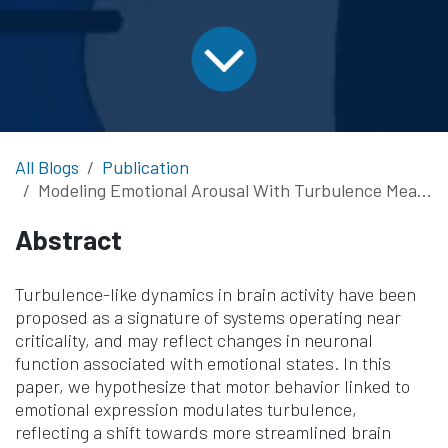
All Blogs
Publication
Modeling Emotional Arousal With Turbulence Measured by EEG
Abstract
Turbulence-like dynamics in brain activity have been
proposed as a signature of systems operating near
criticality, and may reflect changes in neuronal
function associated with emotional states. In this
paper, we hypothesize that motor behavior linked to
emotional expression modulates turbulence,
reflecting a shift towards more streamlined brain