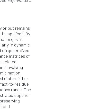
value Decomposition
avior but remains
the applicability
hallenges in
larly in dynamic,
d on generalized
ance matrices of
n-related
ne involving
amic motion
d state-of-the-
efact-to-residue
quency range. The
strated superior
 preserving
st and