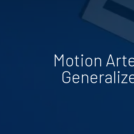
Motion Art
Generaliz