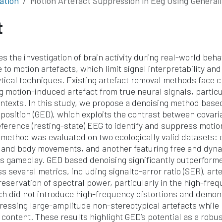
ation
Motion Artefact Suppression in Eeg Using Generalized Eigen
t
s the investigation of brain activity during real-world beh
 to motion artefacts, which limit signal interpretability and 
tical techniques. Existing artefact removal methods face c
g motion-induced artefact from true neural signals, particu
ntexts. In this study, we propose a denoising method base
osition (GED), which exploits the contrast between covari
eference (resting-state) EEG to identify and suppress motio
ethod was evaluated on two ecologically valid datasets: o
 and body movements, and another featuring free and dyn
is gameplay. GED based denoising significantly outperforme
 several metrics, including signalto-error ratio (SER), art
preservation of spectral power, particularly in the high-fre
h did not introduce high-frequency distortions and demon
pressing large-amplitude non-stereotypical artefacts while
 content. These results highlight GED’s potential as a robu