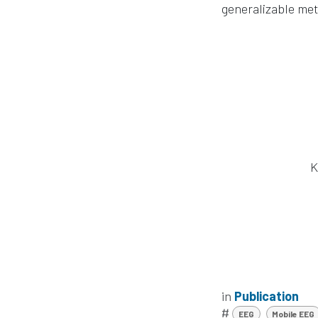
generalizable met
K
in
Publication
#
EEG
Mobile EEG