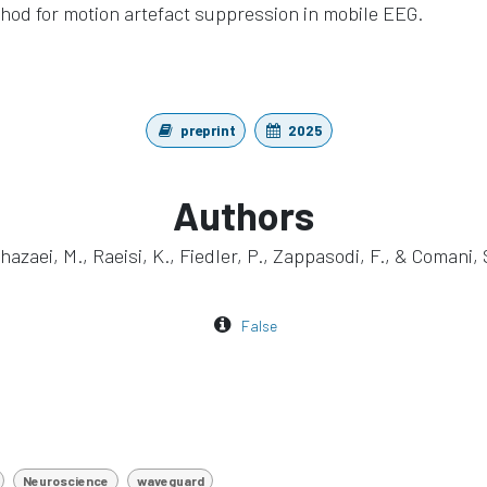
hod for motion artefact suppression in mobile EEG.
preprint
2025
Authors
hazaei, M., Raeisi, K., Fiedler, P., Zappasodi, F., & Comani, 
False
Neuroscience
waveguard