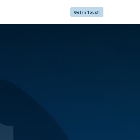
proach
Focus
Portfolio
FAQ
Get in Touch