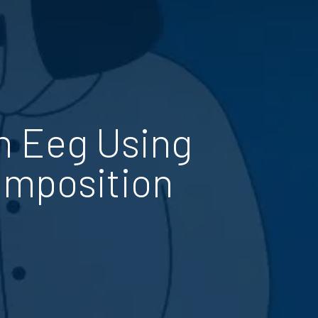
n Eeg Using
omposition