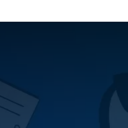
Who We Serve
Ap