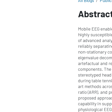
All Blogs
Public
Abstrac
Mobile EEG enable
highly susceptible
of advanced analy
reliably separatin
non-stationary co
eigenvalue decomp
artefactual and r
components. The m
stereotyped head
during table tenn
art methods across
ratio (ARR), and 
proposed approac
capability in sup
physiological EEG