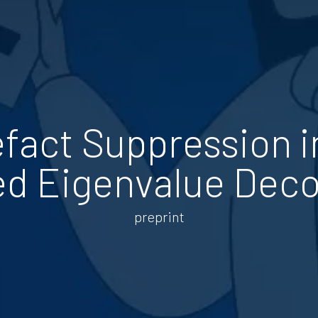
efact Suppression i
ed Eigenvalue Dec
preprint