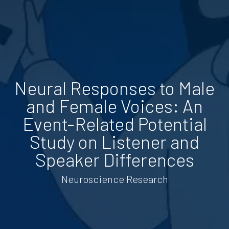
Neural Responses to Male
and Female Voices: An
Event-Related Potential
Study on Listener and
Speaker Differences
Neuroscience Research