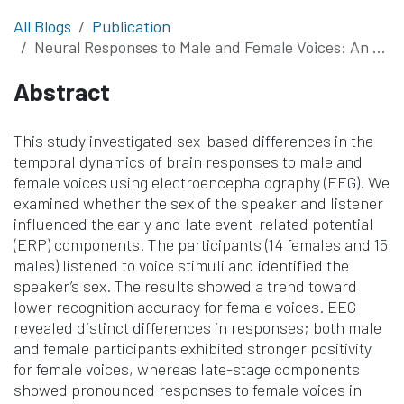
All Blogs
Publication
Neural Responses to Male and Female Voices: An Event-Related Potential Study on Listener and Speaker Differences
Abstract
This study investigated sex-based differences in the
temporal dynamics of brain responses to male and
female voices using electroencephalography (EEG). We
examined whether the sex of the speaker and listener
influenced the early and late event-related potential
(ERP) components. The participants (14 females and 15
males) listened to voice stimuli and identified the
speaker’s sex. The results showed a trend toward
lower recognition accuracy for female voices. EEG
revealed distinct differences in responses; both male
and female participants exhibited stronger positivity
for female voices, whereas late-stage components
showed pronounced responses to female voices in