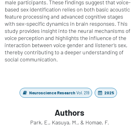
male participants. These findings suggest that voice-
based sex identification relies on both basic acoustic
feature processing and advanced cognitive stages
with sex-specific dynamics in brain responses. This
study provides insight into the neural mechanisms of
voice perception and highlights the influence of the
interaction between voice gender and listener’s sex,
thereby contributing to a deeper understanding of
social communication.
Neuroscience Research
Vol. 219
2025
Authors
Park, E., Kasuya, M., & Homae, F.