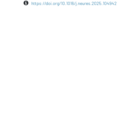
https://doi.org/10.1016/j.neures.2025.104942
in
Publication
#
Cognitive Research
EEG
Neuroscience
waveguard