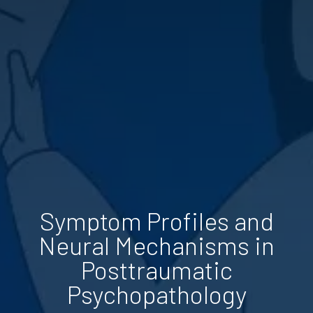
Symptom Profiles and
Neural Mechanisms in
Posttraumatic
Psychopathology