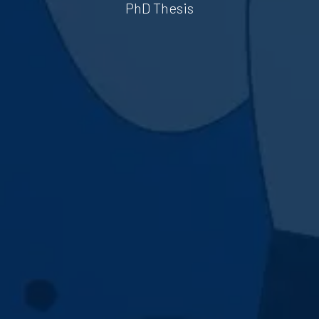
PhD Thesis