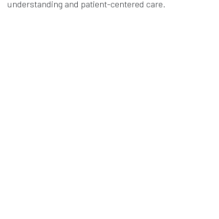
understanding and patient-centered care.
PhD Thesis
2025
Authors
Theodorsen, M. C.
False
in
Publication
#
Clinical Research
EEG
Mental Health
waveguard