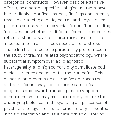
categorical constructs. However, despite extensive
efforts, no disorder-specific biological markers have
been reliably identified. Instead, findings consistently
reveal overlapping genetic, neural, and physiological
patterns across various psychiatric conditions, calling
into question whether traditional diagnostic categories
reflect distinct diseases or arbitrary classifications
imposed upon a continuous spectrum of distress.
These limitations become particularly pronounced in
the study of trauma-related psychopathology, where
substantial symptom overlap, diagnostic
heterogeneity, and high comorbidity complicate both
clinical practice and scientific understanding. This
dissertation presents an alternative approach that
shifts the focus away from discrete categorical
diagnoses and toward transdiagnostic symptom
dimensions, which may more accurately capture the
underlying biological and psychological processes of
psychopathology. The first empirical study presented
in this dissertation applies a data-driven clustering