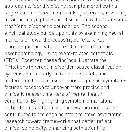
approach to identify distinct symptom profiles in a
large sample of treatment-seeking veterans, revealing
meaningful symptom-based subgroups that transcend
traditional diagnostic boundaries. The second
empirical study builds upon this by examining neural
markers of reward processing deficits, a key
transdiagnostic feature linked to posttraumatic
psychopathology, using event-related potentials
(ERPs). Together, these findings illustrate the
limitations inherent in disorder-based classification
systems, particularly in trauma research, and
underscore the promise of transdiagnostic, symptom-
focused research to uncover more precise and
clinically relevant markers of mental health
conditions. By highlighting symptom dimensions
rather than traditional diagnoses, this dissertation
contributes to the ongoing effort to move psychiatric
research toward frameworks that better reflect
clinical complexity, enhancing both scientific