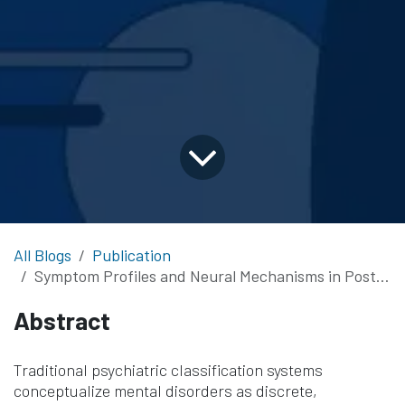
All Blogs
Publication
Symptom Profiles and Neural Mechanisms in Posttraumatic Psychopathology
Abstract
Traditional psychiatric classification systems
conceptualize mental disorders as discrete,