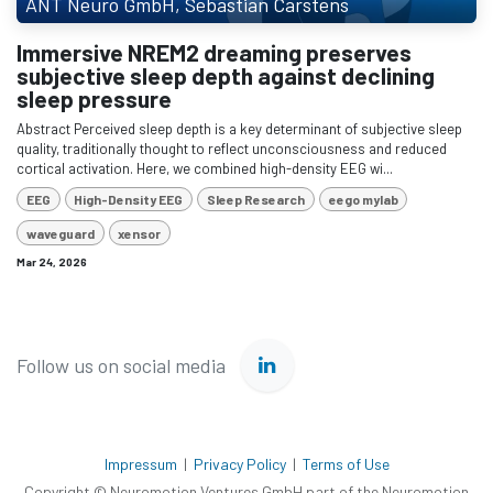
ANT Neuro GmbH, Sebastian Carstens
Immersive NREM2 dreaming preserves
subjective sleep depth against declining
sleep pressure
Abstract Perceived sleep depth is a key determinant of subjective sleep
quality, traditionally thought to reflect unconsciousness and reduced
cortical activation. Here, we combined high-density EEG wi...
EEG
High-Density EEG
Sleep Research
eego mylab
waveguard
xensor
Mar 24, 2026
Follow us on social media
Impressum
|
Privacy Policy
|
Terms of Use
Copyright © Neuromotion Ventures GmbH part of the Neuromotion