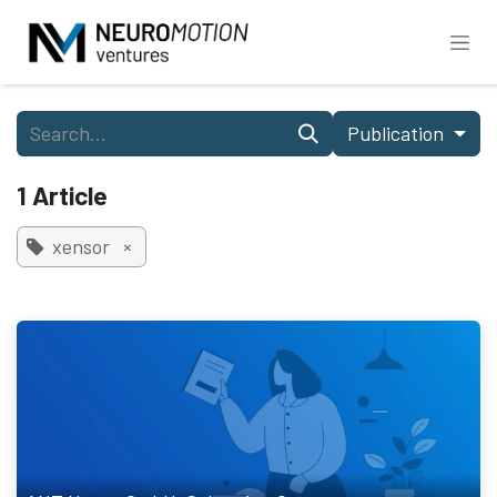
Skip to Content
Publication
1 Article
xensor
×