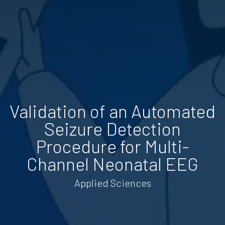
Validation of an Automated
Seizure Detection
Procedure for Multi-
Channel Neonatal EEG
Applied Sciences