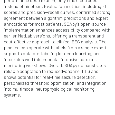
performance despite using only nine electrodes
instead of nineteen. Evaluation metrics, including F1
scores and precision—recall curves, confirmed strong
agreement between algorithm predictions and expert
annotations for most patients. SDApy’s open-source
implementation enhances accessibility compared with
earlier MatLab versions, offering a transparent and
cost-effective approach to clinical EEG analysis. The
pipeline can operate with labels from a single expert,
supports data pre-labeling for deep learning, and
integrates well into neonatal intensive care unit
monitoring workflows. Overall, SDApy demonstrates
reliable adaptation to reduced-channel EEG and
shows potential for real-time seizure detection,
personalized threshold optimization, and integration
into multimodal neurophysiological monitoring
systems.