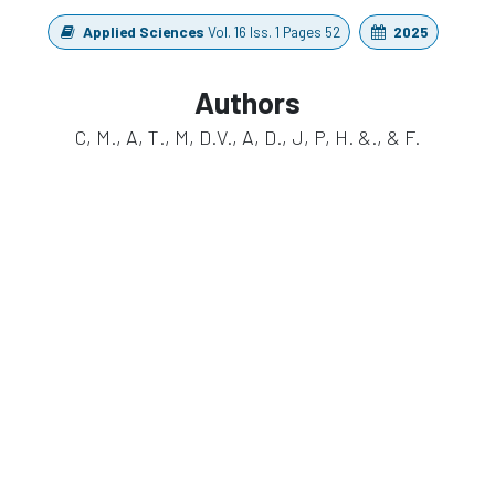
Applied Sciences
Vol. 16 Iss. 1 Pages 52
2025
Authors
C, M., A, T., M, D.V., A, D., J, P, H. &., & F.
https://doi.org/10.3390/app16010052
in
Publication
#
EEG
Multimodal
waveguard