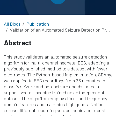
All Blogs
Publication
Validation of an Automated Seizure Detection Procedure for Multi-Channel Neonatal EEG
Abstract
This study validates an automated seizure detection
algorithm for multi-channel neonatal EEG, adapting a
previously published method to a dataset with fewer
electrodes. The Python-based implementation, SDApy,
was applied to EEG recordings from 23 neonates to
classify seizure and non-seizure epochs using a
support vector machine trained on an independent
dataset. The algorithm employs time- and frequency-
domain features and maintains high generalization
across different recording setups, achieving robust