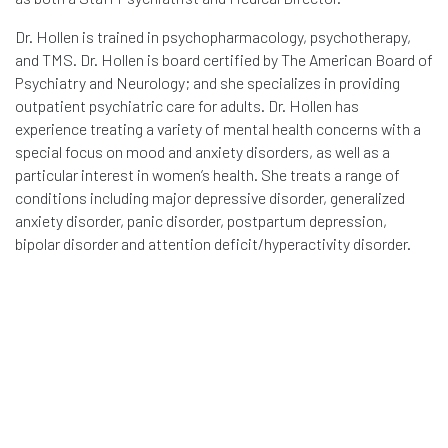
Dr. Hollen is trained in psychopharmacology, psychotherapy,
and TMS. Dr. Hollen is board certified by The American Board of
Psychiatry and Neurology; and she specializes in providing
outpatient psychiatric care for adults. Dr. Hollen has
experience treating a variety of mental health concerns with a
special focus on mood and anxiety disorders, as well as a
particular interest in women’s health. She treats a range of
conditions including major depressive disorder, generalized
anxiety disorder, panic disorder, postpartum depression,
bipolar disorder and attention deficit/hyperactivity disorder.
As physicians who have been prolific in both
academic and clinical spheres, what motivates
you to adopt TMS neuronavigation as an
approach in neuroscience and psychiatry?