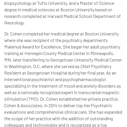
biopsychology at Tufts University, and a Master of Science
degree in medical sciences at Boston University based on
research completed at Harvard Medical School Department of
Neurology.
Dr. Cohen completed her medical degree at Boston University
where she was recipient of the psychiatry department’s
Malamud Award for Excellence. She began her adult psychiatry
training at Hennepin County Medical Center in Minneapolis,
MN, later transferring to Georgetown University Medical Center
in Washington, D.C. where she served as Chief Psychiatry
Resident at Georgetown Hospital during her final year. As an
interventional psychiatrist and psychopharmacologist
specializing in the treatment of mood and anxiety disorders as
well as a nationally recognized expert in transcranial magnetic
stimulation (TMS), Dr. Cohen established her private practice,
Cohen & Associates, in 2014 to deliver top tier Psychiatric
evaluations and comprehensive clinical care. She has expanded
the scope of her practice with the addition of outstanding
colleagues and technologies and is recognized as a top