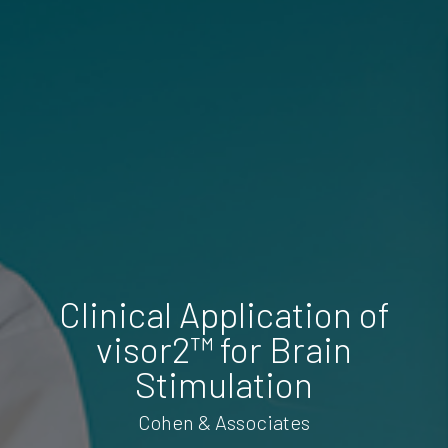
Clinical Application of
visor2™ for Brain
Stimulation
Cohen & Associates