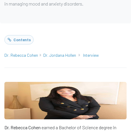
in managing mood and anxiety disorders.
Contents
Dr. Rebecca Cohen
Dr. Jordana Hollen
Interview
Dr. Rebecca Cohen
earned a Bachelor of Science degree in