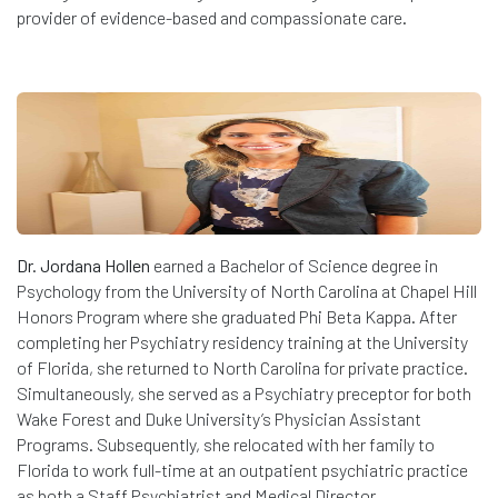
provider of evidence-based and compassionate care.
Dr. Jordana Hollen
earned a Bachelor of Science degree in
Psychology from the University of North Carolina at Chapel Hill
Honors Program where she graduated Phi Beta Kappa. After
completing her Psychiatry residency training at the University
of Florida, she returned to North Carolina for private practice.
Simultaneously, she served as a Psychiatry preceptor for both
Wake Forest and Duke University’s Physician Assistant
Programs. Subsequently, she relocated with her family to
Florida to work full-time at an outpatient psychiatric practice
as both a Staff Psychiatrist and Medical Director.