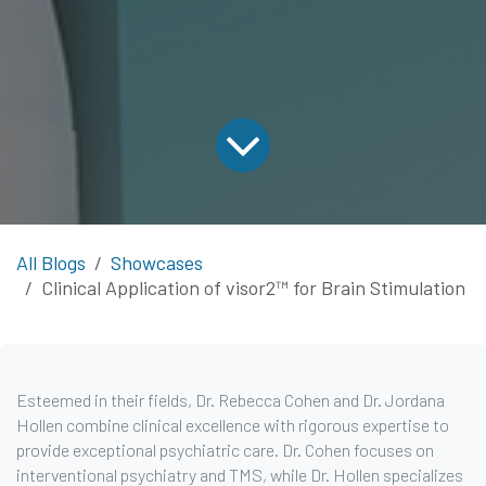
All Blogs
Showcases
Clinical Application of visor2™ for Brain Stimulation
Esteemed in their fields, Dr. Rebecca Cohen and Dr. Jordana
Hollen combine clinical excellence with rigorous expertise to
provide exceptional psychiatric care. Dr. Cohen focuses on
interventional psychiatry and TMS, while Dr. Hollen specializes