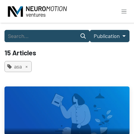
Skip to Content
Publication
15 Articles
asa
×