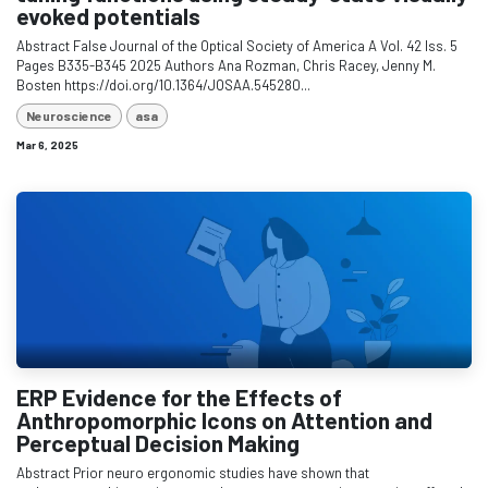
evoked potentials
Abstract False Journal of the Optical Society of America A Vol. 42 Iss. 5
Pages B335-B345 2025 Authors Ana Rozman, Chris Racey, Jenny M.
Bosten https://doi.org/10.1364/JOSAA.545280...
Neuroscience
asa
Mar 6, 2025
ERP Evidence for the Effects of
Anthropomorphic Icons on Attention and
Perceptual Decision Making
Abstract Prior neuro ergonomic studies have shown that