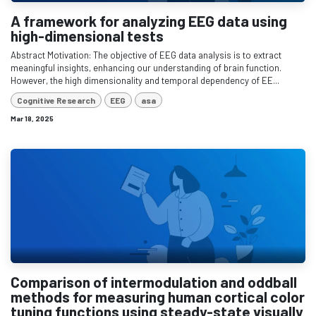
A framework for analyzing EEG data using
high-dimensional tests
Abstract Motivation: The objective of EEG data analysis is to extract
meaningful insights, enhancing our understanding of brain function.
However, the high dimensionality and temporal dependency of EE...
Cognitive Research
EEG
asa
Mar 18, 2025
Comparison of intermodulation and oddball
methods for measuring human cortical color
tuning functions using steady-state visually