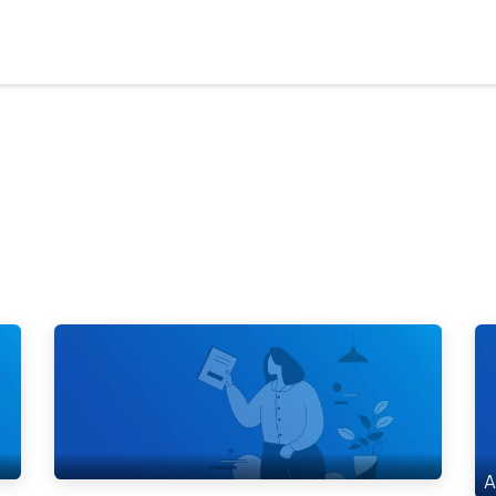
Who We Serve
Ap
A