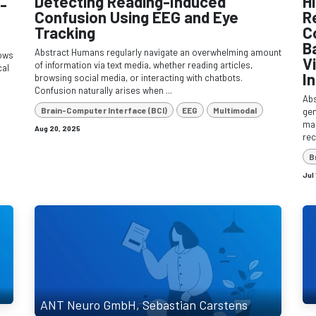
Detecting Reading-Induced
H
-
Confusion Using EEG and Eye
R
Tracking
C
B
Abstract Humans regularly navigate an overwhelming amount
lows
V
of information via text media, whether reading articles,
cal
I
browsing social media, or interacting with chatbots.
Confusion naturally arises when ...
Ab
Brain-Computer Interface (BCI)
EEG
Multimodal
gen
man
Aug 20, 2025
rec
B
Jul
ANT Neuro GmbH, Sebastian Carstens