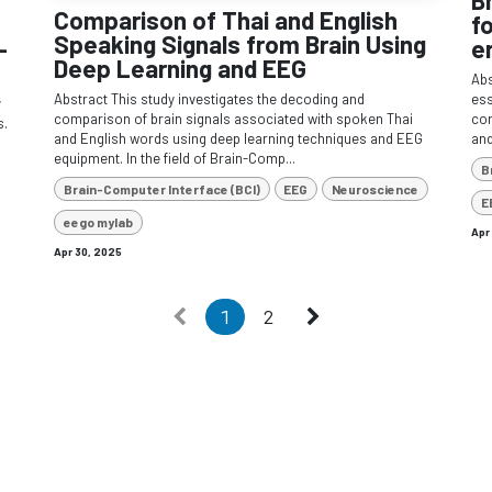
Comparison of Thai and English
f
Speaking Signals from Brain Using
–
e
Deep Learning and EEG
Abs
Abstract This study investigates the decoding and
ess
y
comparison of brain signals associated with spoken Thai
cor
s.
and English words using deep learning techniques and EEG
and
equipment. In the field of Brain-Comp...
B
Brain-Computer Interface (BCI)
EEG
Neuroscience
E
eego mylab
Apr
Apr 30, 2025
1
2