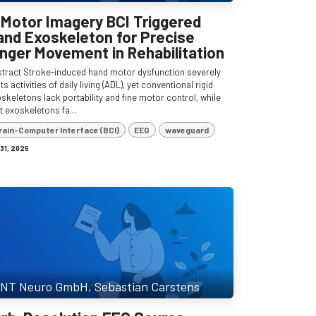
 Motor Imagery BCI Triggered
and Exoskeleton for Precise
inger Movement in Rehabilitation
tract Stroke-induced hand motor dysfunction severely
its activities of daily living (ADL), yet conventional rigid
skeletons lack portability and fine motor control, while
t exoskeletons fa...
rain-Computer Interface (BCI)
EEG
waveguard
 31, 2025
NT Neuro GmbH, Sebastian Carstens