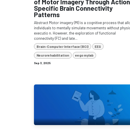
of Motor Imagery Through Action
Specific Brain Connectivity
Patterns
Abstract Motor imagery (MI) is a cognitive process that al
individuals to mentally simulate movements without physi
executio n. However, the exploration of functional
connectivity (FC) and late...
Brain-Computer Interface (BCI)
EEG
Neurorehabilitation
eego mylab
Sep 3, 2025