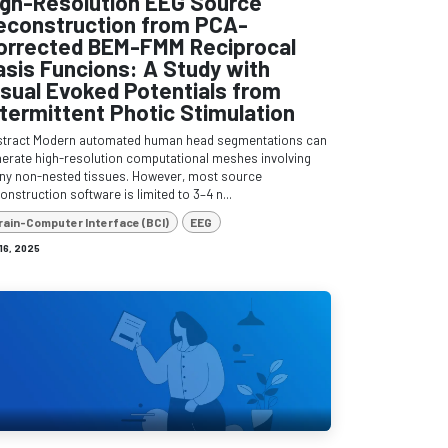
igh-Resolution EEG Source
econstruction from PCA-
orrected BEM-FMM Reciprocal
asis Funcions: A Study with
isual Evoked Potentials from
ntermittent Photic Stimulation
stract Modern automated human head segmentations can
erate high-resolution computational meshes involving
y non-nested tissues. However, most source
onstruction software is limited to 3–4 n...
rain-Computer Interface (BCI)
EEG
 16, 2025