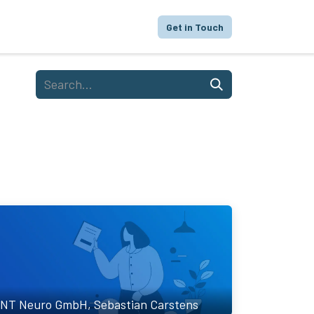
proach
Focus
Portfolio
FAQ
Get in Touch
NT Neuro GmbH, Sebastian Carstens