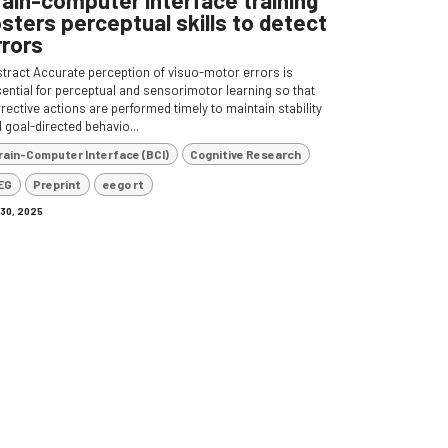
osters perceptual skills to detect
rrors
tract Accurate perception of visuo-motor errors is
ential for perceptual and sensorimotor learning so that
rective actions are performed timely to maintain stability
 goal-directed behavio...
rain-Computer Interface (BCI)
Cognitive Research
EG
Preprint
eego rt
 30, 2025