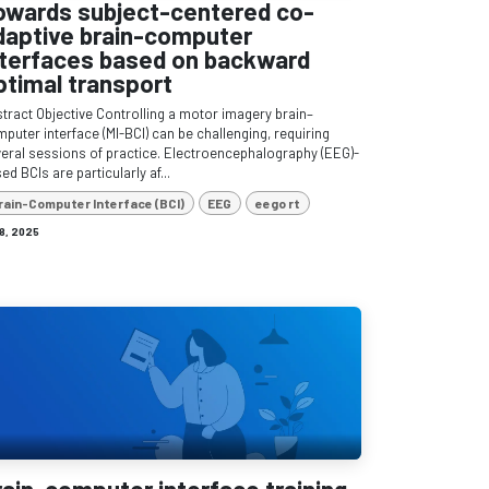
owards subject-centered co-
daptive brain-computer
nterfaces based on backward
ptimal transport
tract Objective Controlling a motor imagery brain–
puter interface (MI-BCI) can be challenging, requiring
eral sessions of practice. Electroencephalography (EEG)-
ed BCIs are particularly af...
rain-Computer Interface (BCI)
EEG
eego rt
 8, 2025
rain-computer interface training