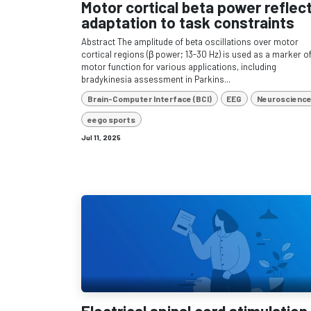
Motor cortical beta power reflec
adaptation to task constraints
Abstract The amplitude of beta oscillations over motor
cortical regions (β power; 13-30 Hz) is used as a marker o
motor function for various applications, including
bradykinesia assessment in Parkins...
Brain-Computer Interface (BCI)
EEG
Neuroscienc
eego sports
Jul 11, 2025
Electrical spinal cord stimulation