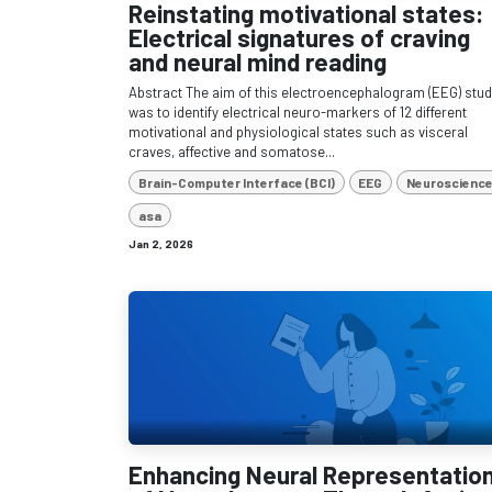
Reinstating motivational states:
Electrical signatures of craving
and neural mind reading
Abstract The aim of this electroencephalogram (EEG) stu
was to identify electrical neuro-markers of 12 different
motivational and physiological states such as visceral
craves, affective and somatose...
Brain-Computer Interface (BCI)
EEG
Neuroscienc
asa
Jan 2, 2026
Enhancing Neural Representatio