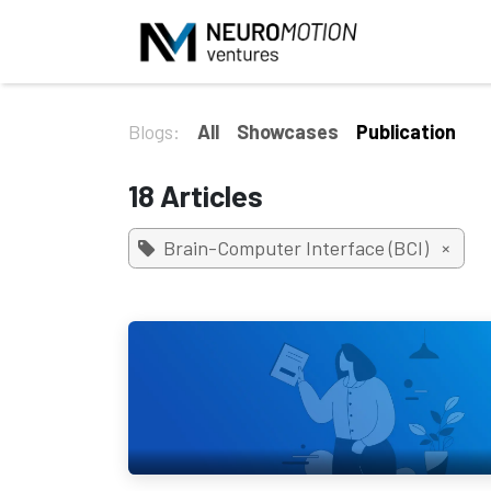
Skip to Content
Blogs:
All
Showcases
Publication
18 Articles
Brain-Computer Interface (BCI)
×