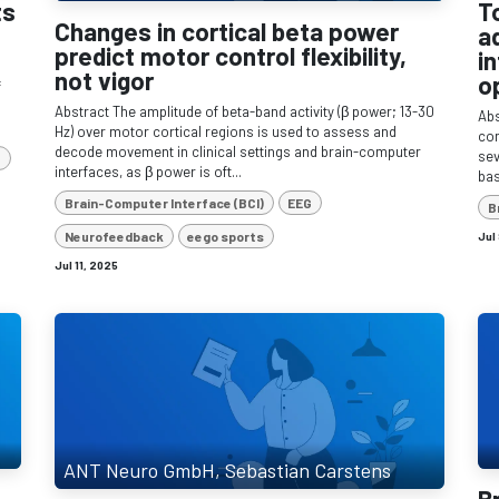
ts
T
Changes in cortical beta power
a
predict motor control flexibility,
i
not vigor
o
f
Abstract The amplitude of beta-band activity (β power; 13-30
Abs
Hz) over motor cortical regions is used to assess and
com
decode movement in clinical settings and brain-computer
sev
e
interfaces, as β power is oft...
bas
Brain-Computer Interface (BCI)
EEG
B
Neurofeedback
eego sports
Jul
Jul 11, 2025
ANT Neuro GmbH, Sebastian Carstens
B