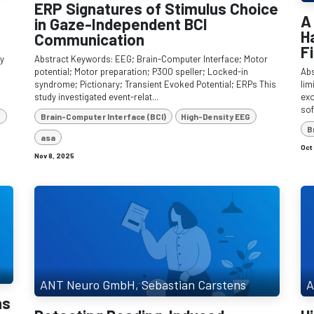
ERP Signatures of Stimulus Choice
A
in Gaze-Independent BCI
H
Communication
F
dy
Abstract Keywords: EEG; Brain-Computer Interface; Motor
potential; Motor preparation; P300 speller; Locked-in
Abs
syndrome; Pictionary; Transient Evoked Potential; ERPs This
lim
study investigated event-relat...
exo
sof
e
Brain-Computer Interface (BCI)
High-Density EEG
B
asa
Oct
Nov 8, 2025
ANT Neuro GmbH, Sebastian Carstens
A
ns