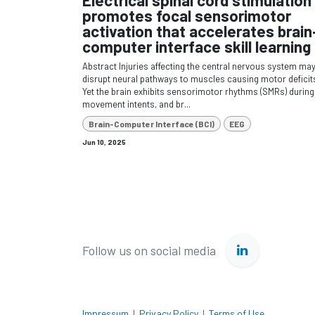
promotes focal sensorimotor
activation that accelerates brain
computer interface skill learning
Abstract Injuries affecting the central nervous system ma
disrupt neural pathways to muscles causing motor deficit
Yet the brain exhibits sensorimotor rhythms (SMRs) during
movement intents, and br...
Brain-Computer Interface (BCI)
EEG
Jun 10, 2025
Follow us on social media
Impressum
|
Privacy Policy
|
Terms of Use