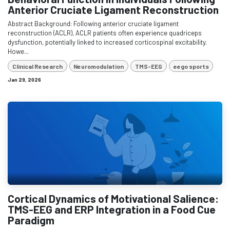
Anterior Cruciate Ligament Reconstruction
Abstract Background: Following anterior cruciate ligament
reconstruction (ACLR), ACLR patients often experience quadriceps
dysfunction, potentially linked to increased corticospinal excitability.
Howe...
Clinical Research
Neuromodulation
TMS-EEG
eego sports
Jan 29, 2026
Cortical Dynamics of Motivational Salience:
TMS-EEG and ERP Integration in a Food Cue
Paradigm