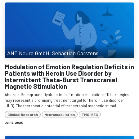
ANT Neuro GmbH, Sebastian Carstens
Modulation of Emotion Regulation Deficits in
Patients with Heroin Use Disorder by
Intermittent Theta-Burst Transcranial
Magnetic Stimulation
Abstract Background Dysfunctional Emotion regulation (ER) strategies
may represent a promising treatment target for heroin use disorder
(HUD). The therapeutic potential of transcranial magnetic stimul...
Clinical Research
Neuromodulation
TMS-EEG
Jul 16, 2025