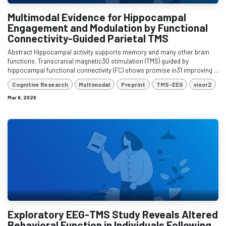
Multimodal Evidence for Hippocampal
Engagement and Modulation by Functional
Connectivity-Guided Parietal TMS
Abstract Hippocampal activity supports memory and many other brain
functions. Transcranial magnetic30 stimulation (TMS) guided by
hippocampal functional connectivity (FC) shows promise in31 improving ...
Cognitive Research
Multimodal
Preprint
TMS-EEG
visor2
Mar 8, 2026
Exploratory EEG-TMS Study Reveals Altered
Behavioral Function in Individuals Following