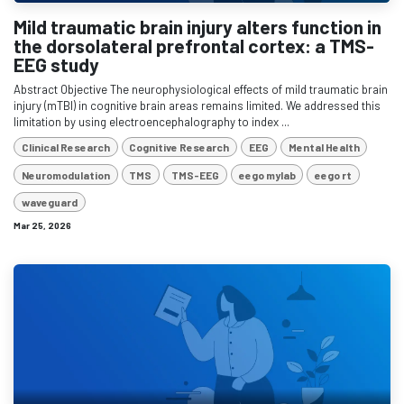
Mild traumatic brain injury alters function in
the dorsolateral prefrontal cortex: a TMS-
EEG study
Abstract Objective The neurophysiological effects of mild traumatic brain
injury (mTBI) in cognitive brain areas remains limited. We addressed this
limitation by using electroencephalography to index ...
Clinical Research
Cognitive Research
EEG
Mental Health
Neuromodulation
TMS
TMS-EEG
eego mylab
eego rt
waveguard
Mar 25, 2026