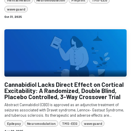
Mental Health
Neuromodulation
Preprint
TMS-EEG
waveguard
Oct 31, 2025
Cannabidiol Lacks Direct Effect on Cortical
Excitability: A Randomized, Double Blind,
Placebo Controlled, 3-Way Crossover Trial
Abstract Cannabidiol (CBD) is approved as an adjunctive treatment of
seizures associated with Dravet syndrome, Lennox– Gastaut Syndrome,
and tuberous sclerosis. Its therapeutic and adverse effects are...
Epilepsy
Neuromodulation
TMS-EEG
waveguard