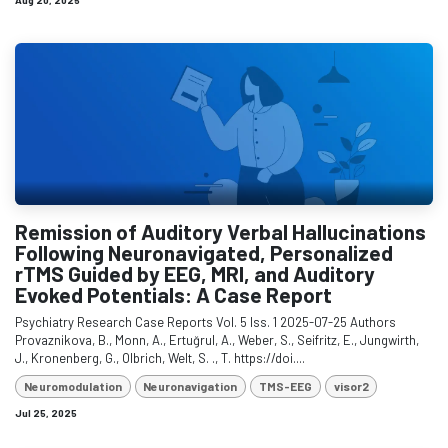
Aug 20, 2025
Remission of Auditory Verbal Hallucinations
Following Neuronavigated, Personalized
rTMS Guided by EEG, MRI, and Auditory
Evoked Potentials: A Case Report
Psychiatry Research Case Reports Vol. 5 Iss. 1 2025-07-25 Authors
Provaznikova, B., Monn, A., Ertuğrul, A., Weber, S., Seifritz, E., Jungwirth,
J., Kronenberg, G., Olbrich, Welt, S. ., T. https://doi....
Neuromodulation
Neuronavigation
TMS-EEG
visor2
Jul 25, 2025