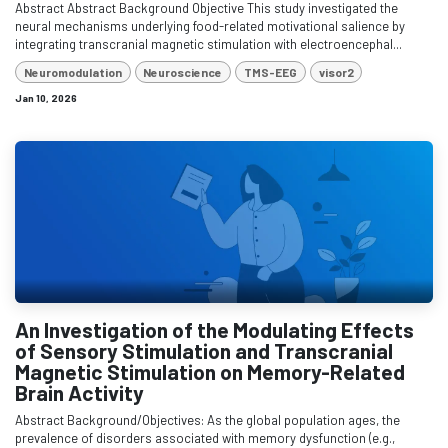
Abstract Abstract Background Objective This study investigated the
neural mechanisms underlying food-related motivational salience by
integrating transcranial magnetic stimulation with electroencephal...
Neuromodulation
Neuroscience
TMS-EEG
visor2
Jan 10, 2026
An Investigation of the Modulating Effects
of Sensory Stimulation and Transcranial
Magnetic Stimulation on Memory-Related
Brain Activity
Abstract Background/Objectives: As the global population ages, the
prevalence of disorders associated with memory dysfunction (e.g.,