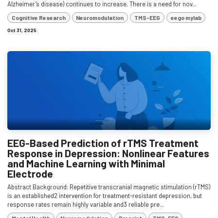
Alzheimer’s disease) continues to increase. There is a need for nov...
Cognitive Research
Neuromodulation
TMS-EEG
eego mylab
Oct 31, 2025
EEG-Based Prediction of rTMS Treatment
Response in Depression: Nonlinear Features
and Machine Learning with Minimal
Electrode
Abstract Background: Repetitive transcranial magnetic stimulation (rTMS)
is an established2 intervention for treatment-resistant depression, but
response rates remain highly variable and3 reliable pre...