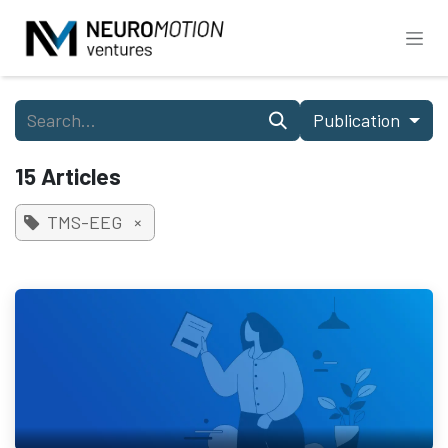
Skip to Content
Publication
15 Articles
TMS-EEG
×