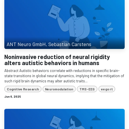
ANT Neuro GmbH, Sebastian Carstens
Noninvasive reduction of neural rigidity
alters autistic behaviors in humans
Abstract Autistic behaviors correlate with reductions in specific brain-
state transitions in global neural dynamics, implying that the mitigation of
such rigid brain dynamics may alter autistic traits...
Cognitive Research
Neuromodulation
TMS-EEG
eego rt
Jun 6, 2025