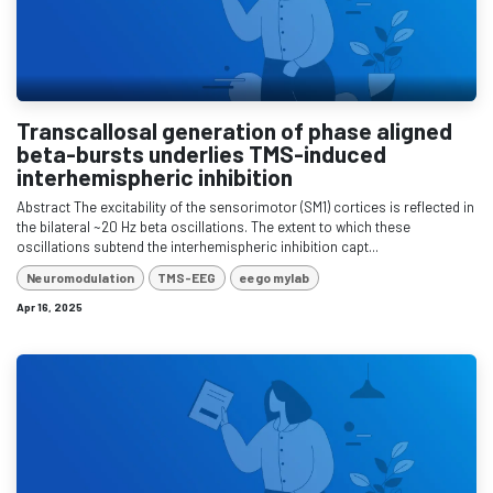
Transcallosal generation of phase aligned
beta-bursts underlies TMS-induced
interhemispheric inhibition
Abstract The excitability of the sensorimotor (SM1) cortices is reflected in
the bilateral ~20 Hz beta oscillations. The extent to which these
oscillations subtend the interhemispheric inhibition capt...
Neuromodulation
TMS-EEG
eego mylab
Apr 16, 2025