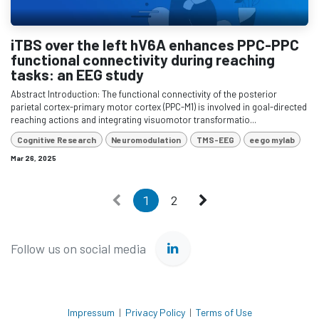
iTBS over the left hV6A enhances PPC-PPC
functional connectivity during reaching
tasks: an EEG study
Abstract Introduction: The functional connectivity of the posterior
parietal cortex-primary motor cortex (PPC-M1) is involved in goal-directed
reaching actions and integrating visuomotor transformatio...
Cognitive Research
Neuromodulation
TMS-EEG
eego mylab
Mar 26, 2025
1
2
Follow us on social media
Impressum
|
Privacy Policy
|
Terms of Use