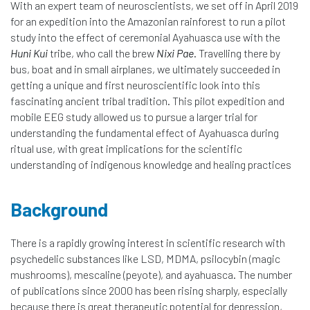
With an expert team of neuroscientists, we set off in April 2019
for an expedition into the Amazonian rainforest to run a pilot
study into the effect of ceremonial Ayahuasca use with the
Huni Kui
tribe, who call the brew
Nixi Pae
. Travelling there by
bus, boat and in small airplanes, we ultimately succeeded in
getting a unique and first neuroscientific look into this
fascinating ancient tribal tradition. This pilot expedition and
mobile EEG study allowed us to pursue a larger trial for
understanding the fundamental effect of Ayahuasca during
ritual use, with great implications for the scientific
understanding of indigenous knowledge and healing practices
Background
There is a rapidly growing interest in scientific research with
psychedelic substances like LSD, MDMA, psilocybin (magic
mushrooms), mescaline (peyote), and ayahuasca. The number
of publications since 2000 has been rising sharply, especially
because there is great therapeutic potential for depression,