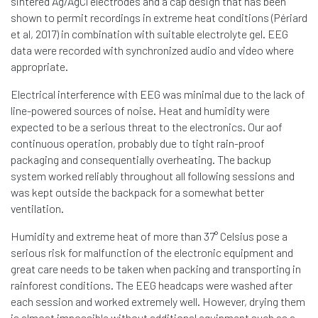
sintered Ag/AgCl electrodes and a cap design that has been
shown to permit recordings in extreme heat conditions (Périard
et al, 2017) in combination with suitable electrolyte gel. EEG
data were recorded with synchronized audio and video where
appropriate.
Electrical interference with EEG was minimal due to the lack of
line-powered sources of noise. Heat and humidity were
expected to be a serious threat to the electronics. Our aof
continuous operation, probably due to tight rain-proof
packaging and consequentially overheating. The backup
system worked reliably throughout all following sessions and
was kept outside the backpack for a somewhat better
ventilation.
Humidity and extreme heat of more than 37° Celsius pose a
serious risk for malfunction of the electronic equipment and
great care needs to be taken when packing and transporting in
rainforest conditions. The EEG headcaps were washed after
each session and worked extremely well. However, drying them
is almost impossible without additional equipment such as a