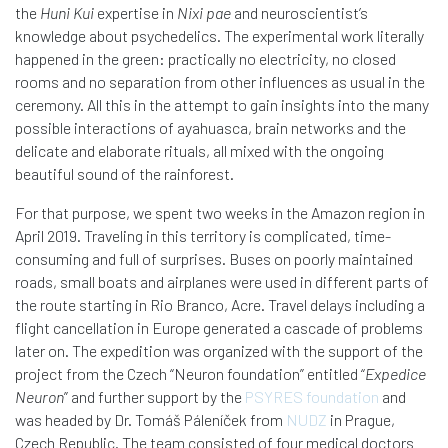
the
Huni Kui
expertise in
Nixi pae
and neuroscientist’s
knowledge about psychedelics. The experimental work literally
happened in the green: practically no electricity, no closed
rooms and no separation from other influences as usual in the
ceremony. All this in the attempt to gain insights into the many
possible interactions of ayahuasca, brain networks and the
delicate and elaborate rituals, all mixed with the ongoing
beautiful sound of the rainforest.
For that purpose, we spent two weeks in the Amazon region in
April 2019. Traveling in this territory is complicated, time-
consuming and full of surprises. Buses on poorly maintained
roads, small boats and airplanes were used in different parts of
the route starting in Rio Branco, Acre. Travel delays including a
flight cancellation in Europe generated a cascade of problems
later on. The expedition was organized with the support of the
project from the Czech “Neuron foundation” entitled “
Expedice
Neuron
” and further support by the
PSYRES foundation
and
was headed by Dr. Tomáš Páleníček from
NUDZ
in Prague,
Czech Republic. The team consisted of four medical doctors