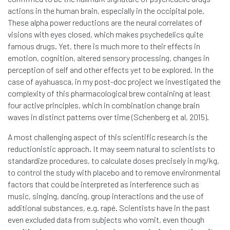
actions in the human brain, especially in the occipital pole.
These alpha power reductions are the neural correlates of
visions with eyes closed, which makes psychedelics quite
famous drugs. Yet, there is much more to their effects in
emotion, cognition, altered sensory processing, changes in
perception of self and other effects yet to be explored. In the
case of ayahuasca, in my post-doc project we investigated the
complexity of this pharmacological brew containing at least
four active principles, which in combination change brain
waves in distinct patterns over time (Schenberg et al, 2015).
A most challenging aspect of this scientific research is the
reductionistic approach. It may seem natural to scientists to
standardize procedures, to calculate doses precisely in mg/kg,
to control the study with placebo and to remove environmental
factors that could be interpreted as interference such as
music, singing, dancing, group interactions and the use of
additional substances, e.g. rapé. Scientists have in the past
even excluded data from subjects who vomit, even though