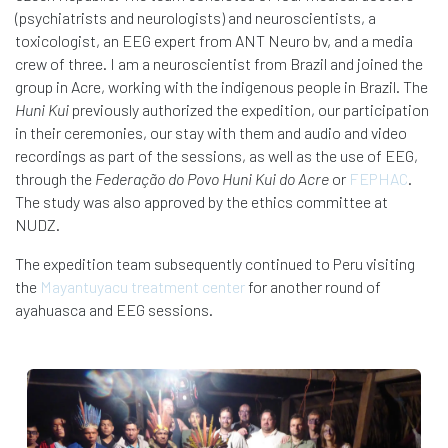
(psychiatrists and neurologists) and neuroscientists, a
toxicologist, an EEG expert from ANT Neuro bv, and a media
crew of three. I am a neuroscientist from Brazil and joined the
group in Acre, working with the indigenous people in Brazil. The
Huni Kui
previously authorized the expedition, our participation
in their ceremonies, our stay with them and audio and video
recordings as part of the sessions, as well as the use of EEG,
through the
Federação do Povo Huni Kui do Acre
or
FEPHAC
.
The study was also approved by the ethics committee at
NUDZ.
The expedition team subsequently continued to Peru visiting
the
Mayantuyacu treatment center
for another round of
ayahuasca and EEG sessions.