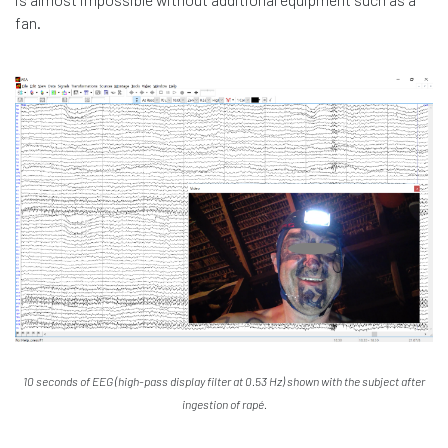
fan.
10 seconds of EEG (high-pass display filter at 0.53 Hz) shown with the subject after
ingestion of rapé.