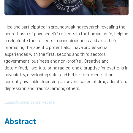
I led and participated in groundbreaking research revealing the
neural basis of psychedelic’s effects in the human brain, helping
to elucidate their effects in consciousness and also their
promising therapeutic potentials. I have professional
experiences with the first, second and third sectors
(government, business and non-profits). Creative and
determined, I work to bring radical and disruptive innovations in
psychiatry, developing safer and better treatments than
currently available, focusing on severe cases of drug addiction,
depression and trauma, among others. ​
Eduardo Schenberg​'s website
Abstract