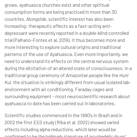
grows, ayahuasca churches exist and other spiritual
consumption forms are being practiced in more than 30
countries. Alongside, scientific interest has also been
increasing: therapeutic effects as a fast-acting anti-
depressant were recently reported in a double-blind controlled
trial (Palhano-Fontes et al, 2019). It thus becomes more and
more interesting to explore cultural origins and traditional
patterns of the use of Ayahuasca. Even more importantly, we
need to understand its effects on the central nervous system
during the elicitation of an altered state of consciousness. In a
traditional group ceremony of Amazonian people like the
Huni
Kui,
the situation is strikingly different from usual isolated lab-
environment with air conditioning, Faraday cages and
surrounding equipment – most neuroscientific research about
ayahuasca to date has been carried out in laboratories.
Scientific studies commenced in the 1990’s in Brazil and in
2002 the first EEG study (Riba et al, 2002) showed varied
effects including alpha reductions, which later would be
confirmed to be the hallmark signature of psychedelic drugs’