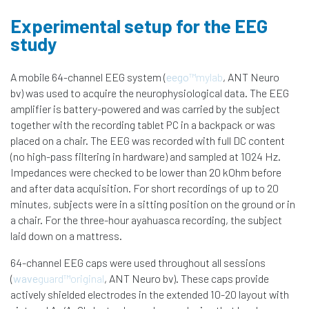
Experimental setup for the EEG
study
A mobile 64-channel EEG system (
eego
™mylab
, ANT Neuro
bv) was used to acquire the neurophysiological data. The EEG
amplifier is battery-powered and was carried by the subject
together with the recording tablet PC in a backpack or was
placed on a chair. The EEG was recorded with full DC content
(no high-pass filtering in hardware) and sampled at 1024 Hz.
Impedances were checked to be lower than 20 kOhm before
and after data acquisition. For short recordings of up to 20
minutes, subjects were in a sitting position on the ground or in
a chair. For the three-hour ayahuasca recording, the subject
laid down on a mattress.
64-channel EEG caps were used throughout all sessions
(
wave
guard™original
, ANT Neuro bv). These caps provide
actively shielded electrodes in the extended 10-20 layout with