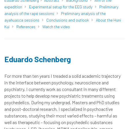
Eduardo Schenberg
Abstract
Background
Aim of the
expedition
Experimental setup for the EEG study
Preliminary
analysis of the rapé sessions
Preliminary analysis of the
ayahuasca sessions
Conclusions and outlook
About the Huni
Kui
References
Watch the video
Eduardo Schenberg​
For more than ten years I treaded a solid academic trajectory
in the interface between psychology, neuroscience and
psychiatry. I currently work as consultant in many different
projects to help develop new psychiatric treatments using
psychedelics. During my undergrad, Masters and PhD studies
and post-doctoral research, I specialized in psychoactive
substances, studying their most varied effects - harmful as
well as therapeutic - focusing on psychedelic substances
(ayahuasca, LSD, ibogaine, MDMA and psilocybin, among