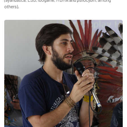
others).