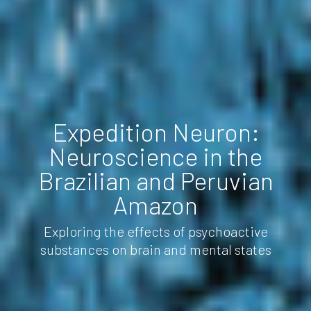
Expedition Neuron:
Neuroscience in the
Brazilian and Peruvian
Amazon
Exploring the effects of psychoactive
substances on brain and mental states