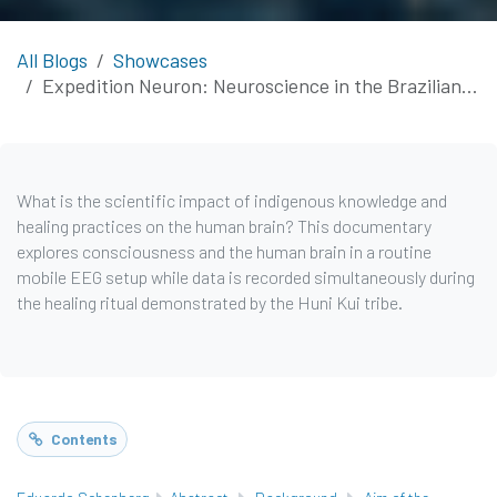
All Blogs
Showcases
Expedition Neuron: Neuroscience in the Brazilian and Peruvian Amazon
What is the scientific impact of indigenous knowledge and
healing practices on the human brain? This documentary
explores consciousness and the human brain in a routine
mobile EEG setup while data is recorded simultaneously during
the healing ritual demonstrated by the Huni Kui tribe.
Contents