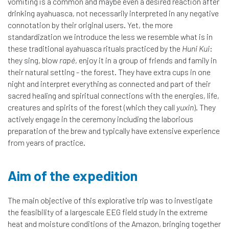
vomiting is a common and maybe even a desired reaction after
drinking ayahuasca, not necessarily interpreted in any negative
connotation by their original users. Yet, the more
standardization we introduce the less we resemble what is in
these traditional ayahuasca rituals practiced by the
Huni Kui
:
they sing, blow
rapé
, enjoy it in a group of friends and family in
their natural setting - the forest. They have extra cups in one
night and interpret everything as connected and part of their
sacred healing and spiritual connections with the energies, life,
creatures and spirits of the forest (which they call
yuxin
). They
actively engage in the ceremony including the laborious
preparation of the brew and typically have extensive experience
from years of practice.
Aim of the expedition
The main objective of this explorative trip was to investigate
the feasibility of a largescale EEG field study in the extreme
heat and moisture conditions of the Amazon, bringing together