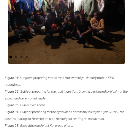
Previous
Next
Figure 01:
Subjects preparing for the rapé trial with high-density mobile EEG
recordings.
Figure 02:
Subject preparing for the rapé ingestion, blowing performed by Naxima, the
expert and ceremonial leader.
Figure 03:
Purus river scene.
Figure 04:
Subject preparing for the ayahuasca ceremony in Mayantuyacu/Peru, the
session lasting for three hours with the subject resting on a mattress.
Figure 05:
Expedition and Huni Kui group photo.