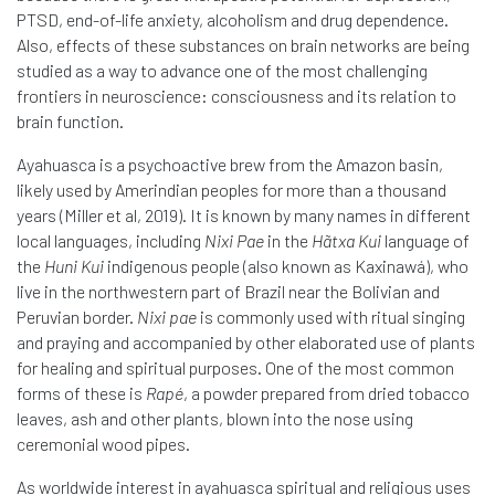
PTSD, end-of-life anxiety, alcoholism and drug dependence.
Also, effects of these substances on brain networks are being
studied as a way to advance one of the most challenging
frontiers in neuroscience: consciousness and its relation to
brain function.
Ayahuasca is a psychoactive brew from the Amazon basin,
likely used by Amerindian peoples for more than a thousand
years (Miller et al, 2019). It is known by many names in different
local languages, including
Nixi Pae
in the
Hãtxa Kui
language of
the
Huni Kui
indigenous people (also known as Kaxinawá), who
live in the northwestern part of Brazil near the Bolivian and
Peruvian border.
Nixi pae
is commonly used with ritual singing
and praying and accompanied by other elaborated use of plants
for healing and spiritual purposes. One of the most common
forms of these is
Rapé
, a powder prepared from dried tobacco
leaves, ash and other plants, blown into the nose using
ceremonial wood pipes.
As worldwide interest in ayahuasca spiritual and religious uses