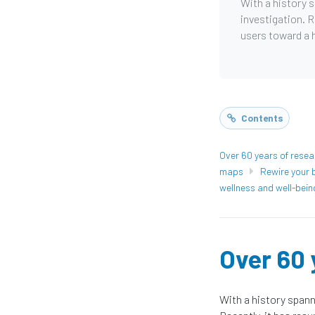
With a history 
investigation. R
users toward a h
Contents
Over 60 years of resea
maps
Rewire your b
wellness and well-bein
Over 60 
With a history spann