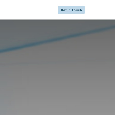
proach
Focus
Portfolio
FAQ
Get in Touch