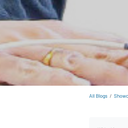
All Blogs
Showc