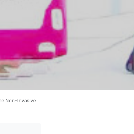
th to Self-Regulation