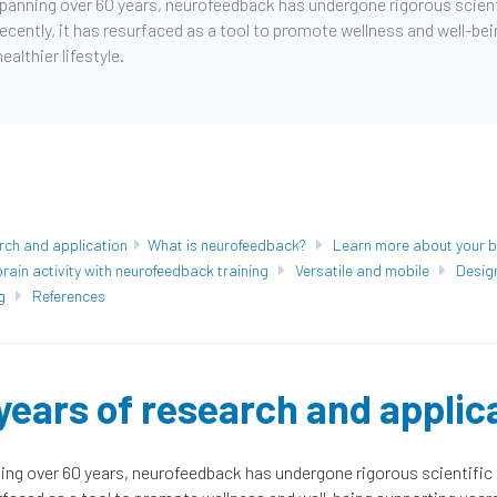
spanning over 60 years, neurofeedback has undergone rigorous scient
ecently, it has resurfaced as a tool to promote wellness and well-be
ealthier lifestyle.
rch and application
What is neurofeedback?
Learn more about your b
rain activity with neurofeedback training
Versatile and mobile
Desig
g
References
years of research and applic
ing over 60 years, neurofeedback has undergone rigorous scientific 