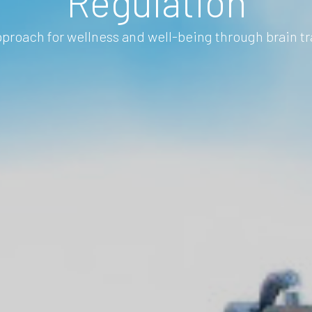
Regulation
proach for wellness and well-being through brain tr