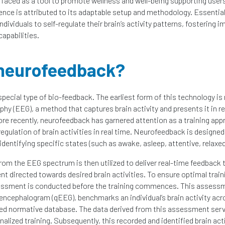
urfaced as a tool to promote wellness and well-being supporting users
gence is attributed to its adaptable setup and methodology. Essentiall
dividuals to self-regulate their brain’s activity patterns, fostering 
capabilities.
 neurofeedback?
pecial type of bio-feedback. The earliest form of this technology is 
hy (EEG), a method that captures brain activity and presents it in r
e recently, neurofeedback has garnered attention as a training app
egulation of brain activities in real time. Neurofeedback is designed
y identifying specific states (such as awake, asleep, attentive, relaxed
rom the EEG spectrum is then utilized to deliver real-time feedback to
nt directed towards desired brain activities. To ensure optimal trai
ssment is conducted before the training commences. This assess
encephalogram (qEEG), benchmarks an individual’s brain activity acr
zed normative database. The data derived from this assessment serv
nalized training. Subsequently, this recorded and identified brain ac