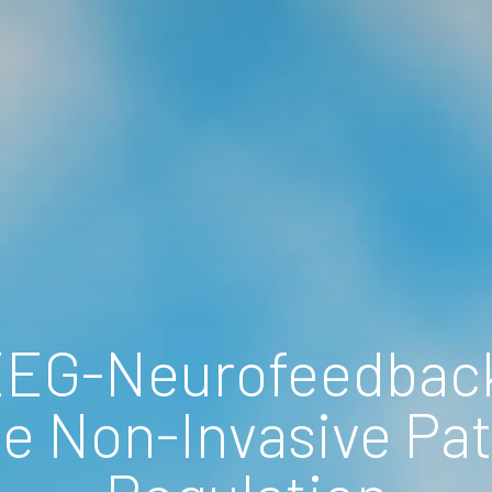
EEG-Neurofeedback
e Non-Invasive Path