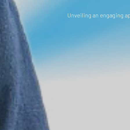
Unveiling an engaging ap