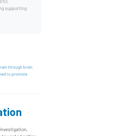
ific
ing supporting
rain through brain
ned to promote
ation
investigation.