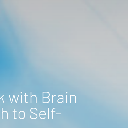
 with Brain
 to Self-