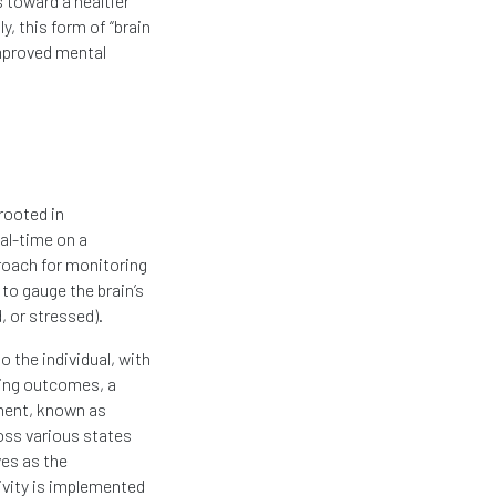
 toward a healtier
y, this form of “brain
improved mental
rooted in
eal-time on a
roach for monitoring
 to gauge the brain’s
, or stressed).
 the individual, with
ning outcomes, a
ment, known as
oss various states
es as the
tivity is implemented