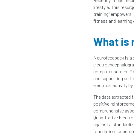
Recently, it has res
lifestyle. This resur
training” empowers in
fitness and learning 
What is
Neurofeedback is a s
electroencephalograp
computer screen. Mor
and supporting self-r
electrical activity b
The data extracted f
positive reinforceme
comprehensive asse
Quantitative Electro
against a standardi
foundation for perso