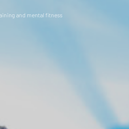
aining and mental fitness