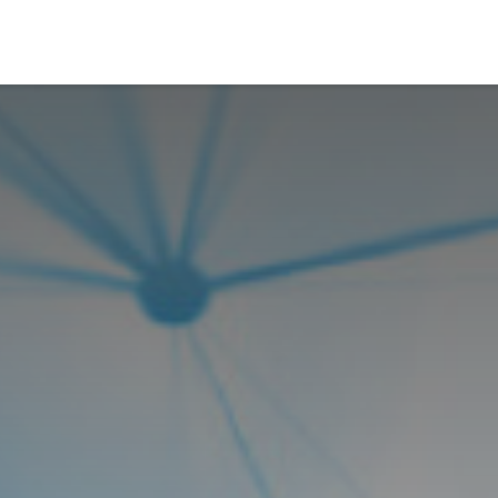
Who We Serve
Ap