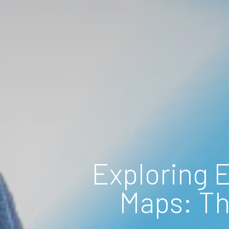
Exploring 
Maps: Th