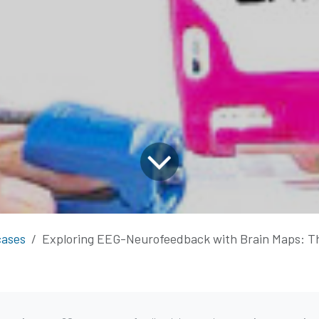
ases
Exploring EEG-Neurofeedback with Brain Maps: The Non-Invasive Pa