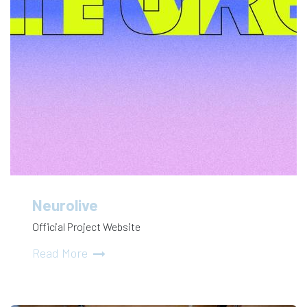
Neurolive
Official Project Website
Read More