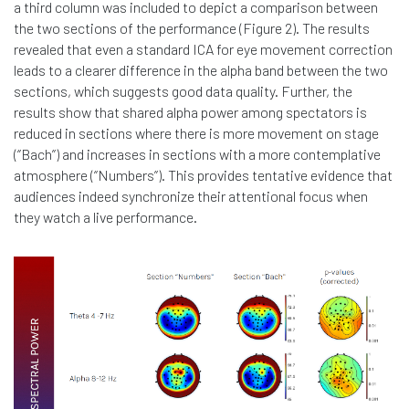
a third column was included to depict a comparison between
the two sections of the performance (Figure 2). The results
revealed that even a standard ICA for eye movement correction
leads to a clearer difference in the alpha band between the two
sections, which suggests good data quality. Further, the
results show that shared alpha power among spectators is
reduced in sections where there is more movement on stage
(‘’Bach’’) and increases in sections with a more contemplative
atmosphere (‘’Numbers’’). This provides tentative evidence that
audiences indeed synchronize their attentional focus when
they watch a live performance.