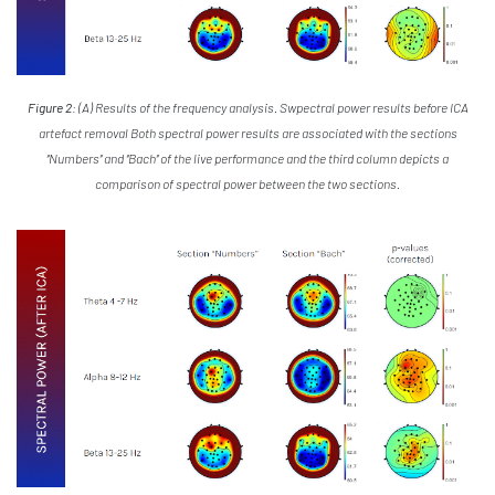
Figure 2:
(A) Results of the frequency analysis. Swpectral power results before ICA
artefact removal Both spectral power results are associated with the sections
‘’Numbers’’ and ‘’Bach’’ of the live performance and the third column depicts a
comparison of spectral power between the two sections.