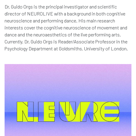
Dr. Guido Orgs is the principal investigator and scientific
director of NEUROLIVE with a background in both cognitive
neuroscience and performing dance. His main research
interests cover the cognitive neuroscience of movement and
dance and the neuroaesthetics of the live performing arts.
Currently, Dr. Guido Orgs is Reader/Associate Professor in the
Psychology Department at Goldsmiths, University of London.