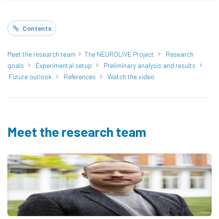
Contents
Meet the research team
The NEUROLIVE Project
Research
goals
Experimental setup
Preliminary analysis and results
Future outlook
References
Watch the video
Meet the research team