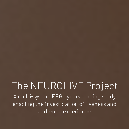
The NEUROLIVE Project
A multi-system EEG hyperscanning study
enabling the investigation of liveness and
audience experience