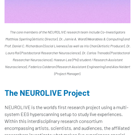
The core members of the NEUROLIVE research team include Co-Investigators
Matthias Sperling (Artistic Director), Dr. Jamie A. Ward (Wearables & Computing) and
Prof. Daniel C. Richardson (Social Liveness) as well as Iris Chan (Artistic Producer), Dr.
Laura Rai (Postdoctoral Researcher Neuroscience), Dr. Carlos Trenado (Postdoctoral
Researcher Neuroscience), Haeeun Lee (PhD student / Research Assistant
Neuroscience), Federico Calderon (Research Assistant Engineering) and Alex Neidert
(Project Manager).
The NEUROLIVE Project
NEUROLIVE is the world’s first research project using a multi-
system EEG hyperscanning setup to study live experiences.
Within this interdisciplinary research consortium
encompassing artists, scientists, and audiences, the affiliated
researchers investigate what makes live experiences special.