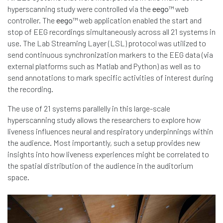
hyperscanning study were controlled via the
eego
™ web
controller. The
eego
™ web application enabled the start and
stop of EEG recordings simultaneously across all 21 systems in
use. The Lab Streaming Layer (LSL) protocol was utilized to
send continuous synchronization markers to the EEG data (via
external platforms such as Matlab and Python) as well as to
send annotations to mark specific activities of interest during
the recording.
The use of 21 systems parallelly in this large-scale
hyperscanning study allows the researchers to explore how
liveness influences neural and respiratory underpinnings within
the audience. Most importantly, such a setup provides new
insights into how liveness experiences might be correlated to
the spatial distribution of the audience in the auditorium
space.