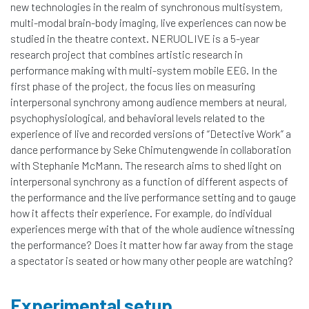
new technologies in the realm of synchronous multisystem,
multi-modal brain-body imaging, live experiences can now be
studied in the theatre context. NERUOLIVE is a 5-year
research project that combines artistic research in
performance making with multi-system mobile EEG. In the
first phase of the project, the focus lies on measuring
interpersonal synchrony among audience members at neural,
psychophysiological, and behavioral levels related to the
experience of live and recorded versions of “Detective Work” a
dance performance by Seke Chimutengwende in collaboration
with Stephanie McMann. The research aims to shed light on
interpersonal synchrony as a function of different aspects of
the performance and the live performance setting and to gauge
how it affects their experience. For example, do individual
experiences merge with that of the whole audience witnessing
the performance? Does it matter how far away from the stage
a spectator is seated or how many other people are watching?
Experimental setup