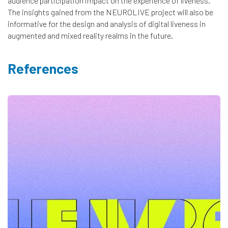
audience participation impact on the experience of liveness.
The insights gained from the NEUROLIVE project will also be
informative for the design and analysis of digital liveness in
augmented and mixed reality realms in the future.
References