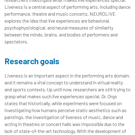
Liveness is a central aspect of performing arts, including dance
performance, theatre and music concerts. NEUROLIVE
explores the idea that live experiences are behavioral,
psychophysiological, and neural measures of similarity
between the minds, brains, and bodies of performers and
spectators.
Research goals
Liveness is an important aspect in the performing arts domain,
and it remains a vital concept to understand in virtual reality
and sports contexts. Up until now, researchers are still trying to
grasp what makes such live experiences special. Dr. Orgs
states that historically, while experiments were focused on
investigating how humans perceive static aesthetics such as
paintings, the investigation of liveness of music, dance and
acting in theatres or concert halls was impossible due to the
lack of state-of-the-art technology. With the development of