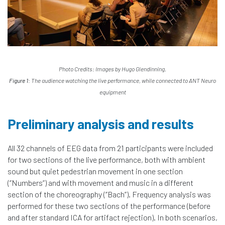
Photo Credits: Images by Hugo Glendinning.
Figure 1:
The audience watching the live performance, while connected to ANT Neuro
equipment
Preliminary analysis and results
All 32 channels of EEG data from 21 participants were included
for two sections of the live performance, both with ambient
sound but quiet pedestrian movement in one section
(‘’Numbers’’) and with movement and music in a different
section of the choreography (‘’Bach’’). Frequency analysis was
performed for these two sections of the performance (before
and after standard ICA for artifact rejection). In both scenarios,