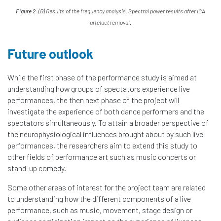
Figure 2:
(B) Results of the frequency analysis. Spectral power results after ICA
artefact removal.
Future outlook
While the first phase of the performance study is aimed at
understanding how groups of spectators experience live
performances, the then next phase of the project will
investigate the experience of both dance performers and the
spectators simultaneously. To attain a broader perspective of
the neurophysiological influences brought about by such live
performances, the researchers aim to extend this study to
other fields of performance art such as music concerts or
stand-up comedy.
Some other areas of interest for the project team are related
to understanding how the different components of a live
performance, such as music, movement, stage design or