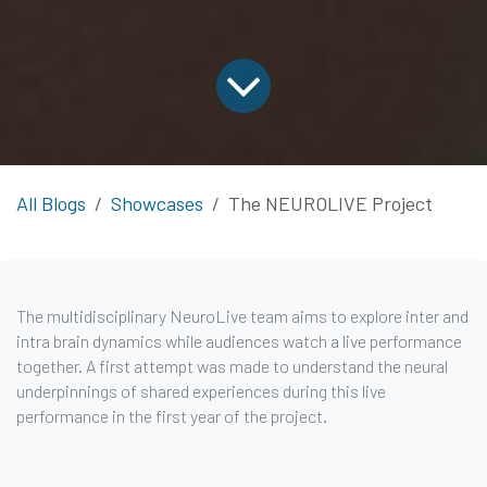
All Blogs
Showcases
The NEUROLIVE Project
The multidisciplinary NeuroLive team aims to explore inter and
intra brain dynamics while audiences watch a live performance
together. A first attempt was made to understand the neural
underpinnings of shared experiences during this live
performance in the first year of the project.