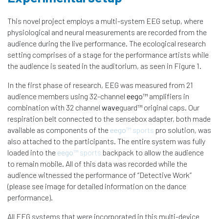
This novel project employs a multi-system EEG setup, where
physiological and neural measurements are recorded from the
audience during the live performance. The ecological research
setting comprises of a stage for the performance artists while
the audience is seated in the auditorium, as seen in Figure 1.
In the first phase of research, EEG was measured from 21
audience members using 32-channel
eego
™ amplifiers in
combination with 32 channel
wave
guard™ original caps. Our
respiration belt connected to the sensebox adapter, both made
available as components of the
eego
™ sports
pro solution, was
also attached to the participants. The entire system was fully
loaded into the
eego
™ sports
backpack to allow the audience
to remain mobile. All of this data was recorded while the
audience witnessed the performance of ‘’Detective Work’’
(please see image for detailed information on the dance
performance).
All EEG systems that were incorporated in this multi-device