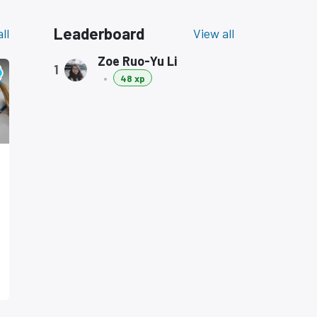
Leaderboard
ll
View all
Zoe Ruo-Yu Li
1
•
48 xp