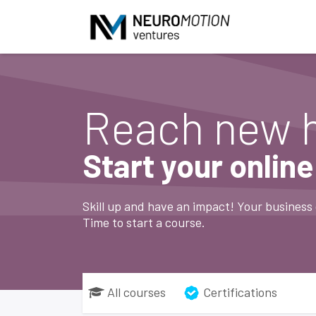
Skip to Content
Reach new 
Start your onlin
Skill up and have an impact! Your business 
Time to start a course.
All courses
Certifications