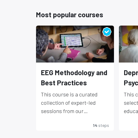
Most popular courses
EEG Methodology and
Depr
Best Practices
Psyc
This course is a curated
This 
collection of expert-led
selec
sessions from our
educa
educational webinar series,
featu
DISCL
14
steps
designed to support EEG
leadin
inform
users at all levels. Covering
neuro