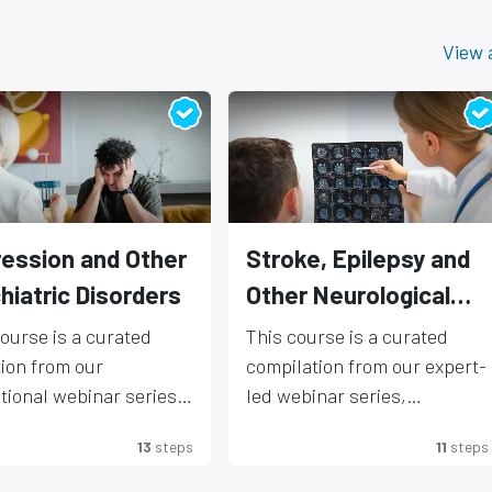
View a
ession and Other
Stroke, Epilepsy and
hiatric Disorders
Other Neurological
disorders
course is a curated
This course is a curated
tion from our
compilation from our expert-
tional webinar series,
led webinar series,
ring presentations by
showcasing cutting-edge
AIMER- Any medical
DISCLAIMER- Any medical
13
steps
11
steps
g experts in
applications of EEG and
ation is provided as a
information is provided as a
science and
neuromodulation in the