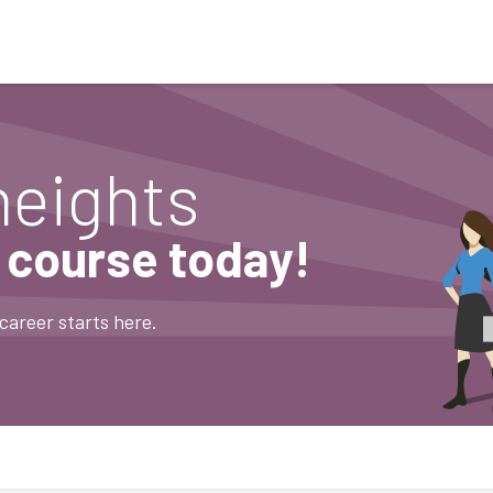
Who We Serve
Ap
heights
e course today!
career starts here.