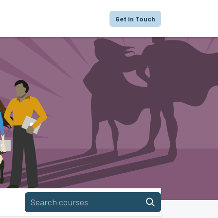
proach
Focus
Portfolio
FAQ
Get in Touch