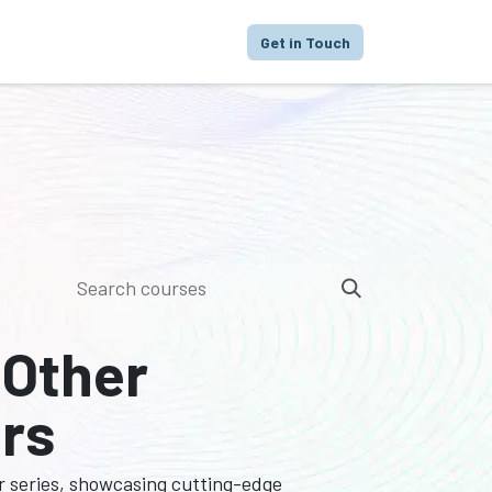
proach
Focus
Portfolio
FAQ
Get in Touch
 Other
ers
r series, showcasing cutting-edge