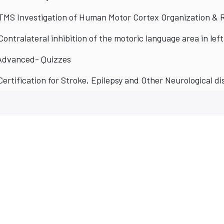
TMS Investigation of Human Motor Cortex Organization & 
Advanced- Quizzes
Certification for Stroke, Epilepsy and Other Neurological d