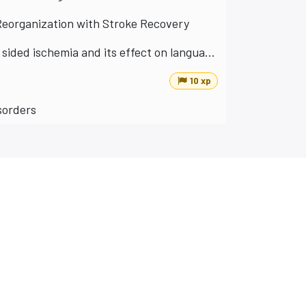
Reorganization with Stroke Recovery
Contralateral inhibition of the motoric language area in left sided ischemia and its effect on language performance
10 xp
isorders