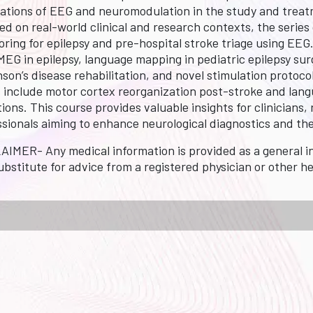
cations of EEG and neuromodulation in the study and treatm
ed on real-world clinical and research contexts, the series
oring for epilepsy and pre-hospital stroke triage using EE
EG in epilepsy, language mapping in pediatric epilepsy sur
son’s disease rehabilitation, and novel stimulation protoco
s include motor cortex reorganization post-stroke and lan
ions. This course provides valuable insights for clinician
ssionals aiming to enhance neurological diagnostics and th
AIMER- Any medical information is provided as a general in
ubstitute for advice from a registered physician or other h