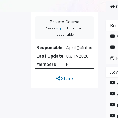
C
Private Course
Bes
Please
sign in
to contact
responsible
Responsible
April Quintos
Last Update
03/17/2026
Members
5
Adv
Share