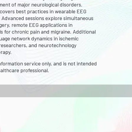
ent of major neurological disorders.
 covers best practices in wearable EEG
G. Advanced sessions explore simultaneous
gery, remote EEG applications in
ls for chronic pain and migraine. Additional
guage network dynamics in ischemic
s, researchers, and neurotechnology
erapy.
formation service only, and is not intended
ealthcare professional.