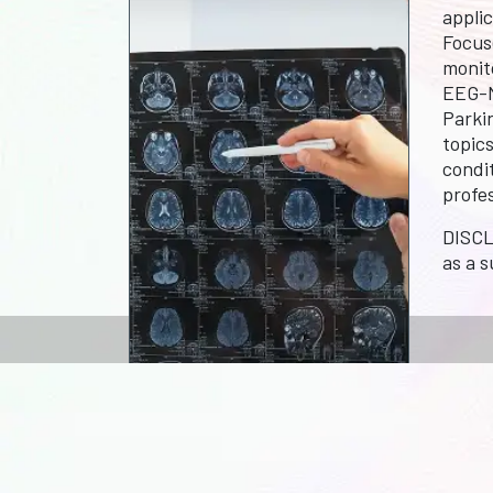
appli
Focus
monit
EEG-M
Parkin
topic
condit
profe
DISCL
as a s