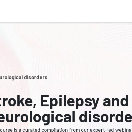
Who We Serve
Ap
urological disorders
troke, Epilepsy and
eurological disord
course is a curated compilation from our expert-led webina