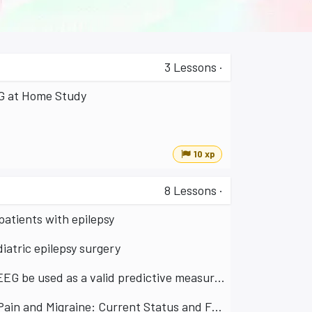
3
Lessons
·
EG at Home Study
10 xp
8
Lessons
·
atients with epilepsy
atric epilepsy surgery
Neurorehabilitation for Parkinson's disease: Can remote rsEEG be used as a valid predictive measure of short term plasticity?
Low Intensity TES Protocols for the Treatment of Chronic Pain and Migraine: Current Status and Future Directions