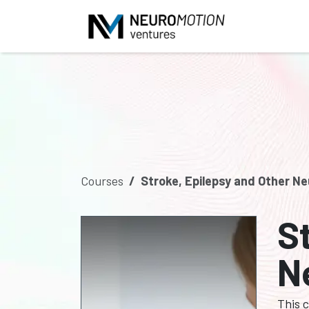
Skip to Content
Courses
Stroke, Epilepsy and Other Ne
S
N
This 