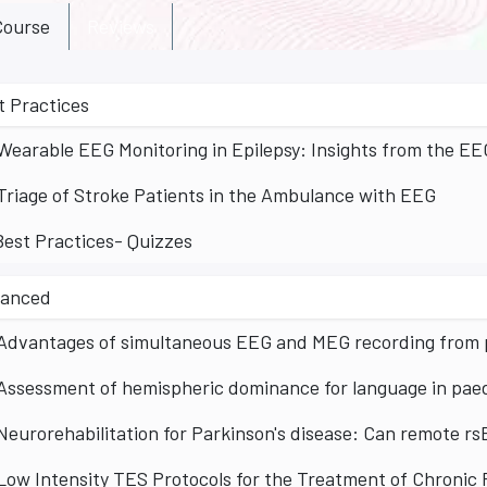
ourse
Reviews
t Practices
Wearable EEG Monitoring in Epilepsy: Insights from the E
Triage of Stroke Patients in the Ambulance with EEG
Best Practices- Quizzes
anced
Advantages of simultaneous EEG and MEG recording from p
Assessment of hemispheric dominance for language in paedi