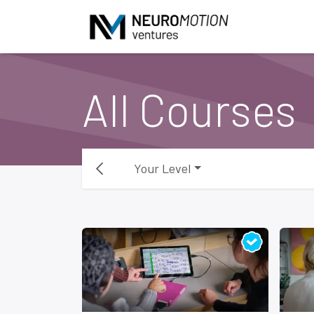
Skip to Content
All Courses
Your Level