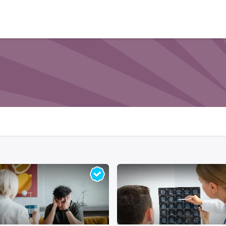
Who We Serve
Ap