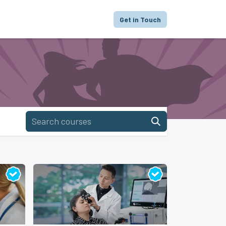
proach
Focus
Portfolio
FAQ
Get in Touch